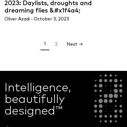
2023: Daylists, droughts and
dreaming flies &#x1f4a4;
Oliver Azadi -
October 3, 2023
Posts
1
2
Next →
pagination
Intelligence,
beautifully
designed
™