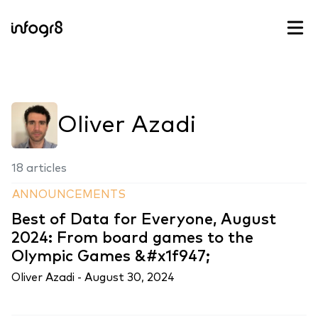
Skip to content
Oliver Azadi
18 articles
ANNOUNCEMENTS
Best of Data for Everyone, August
2024: From board games to the
Olympic Games &#x1f947;
Oliver Azadi -
August 30, 2024