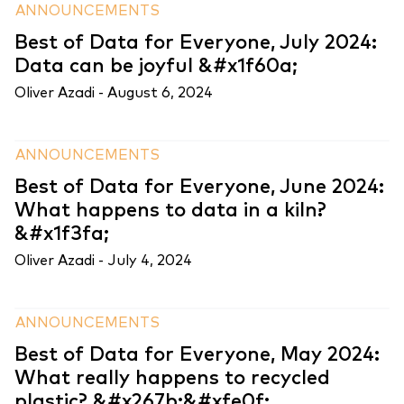
ANNOUNCEMENTS
Best of Data for Everyone, July 2024:
Data can be joyful &#x1f60a;
Oliver Azadi -
August 6, 2024
ANNOUNCEMENTS
Best of Data for Everyone, June 2024:
What happens to data in a kiln?
&#x1f3fa;
Oliver Azadi -
July 4, 2024
ANNOUNCEMENTS
Best of Data for Everyone, May 2024:
What really happens to recycled
plastic? &#x267b;&#xfe0f;