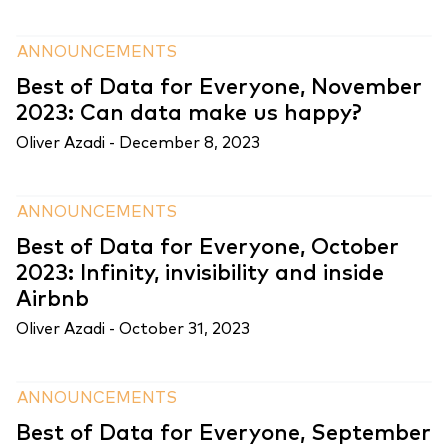
ANNOUNCEMENTS
Best of Data for Everyone, November
2023: Can data make us happy?
Oliver Azadi -
December 8, 2023
ANNOUNCEMENTS
Best of Data for Everyone, October
2023: Infinity, invisibility and inside
Airbnb
Oliver Azadi -
October 31, 2023
ANNOUNCEMENTS
Best of Data for Everyone, September