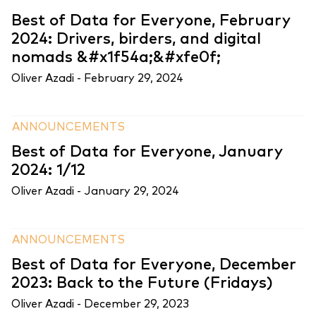
Best of Data for Everyone, February
2024: Drivers, birders, and digital
nomads &#x1f54a;&#xfe0f;
Oliver Azadi -
February 29, 2024
ANNOUNCEMENTS
Best of Data for Everyone, January
2024: 1/12
Oliver Azadi -
January 29, 2024
ANNOUNCEMENTS
Best of Data for Everyone, December
2023: Back to the Future (Fridays)
Oliver Azadi -
December 29, 2023