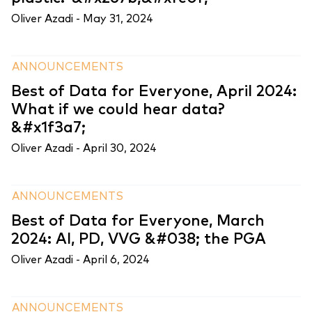
Oliver Azadi -
May 31, 2024
ANNOUNCEMENTS
Best of Data for Everyone, April 2024:
What if we could hear data?
&#x1f3a7;
Oliver Azadi -
April 30, 2024
ANNOUNCEMENTS
Best of Data for Everyone, March
2024: AI, PD, VVG &#038; the PGA
Oliver Azadi -
April 6, 2024
ANNOUNCEMENTS