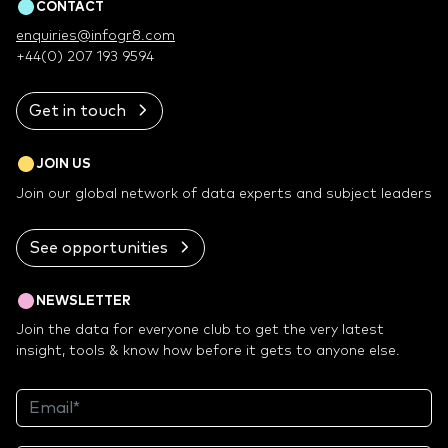
CONTACT
enquiries@infogr8.com
+44(0) 207 193 9594
Get in touch
JOIN US
Join our global network of data experts and subject leaders
See opportunities
NEWSLETTER
Join the data for everyone club to get the very latest
insight, tools & know how before it gets to anyone else.