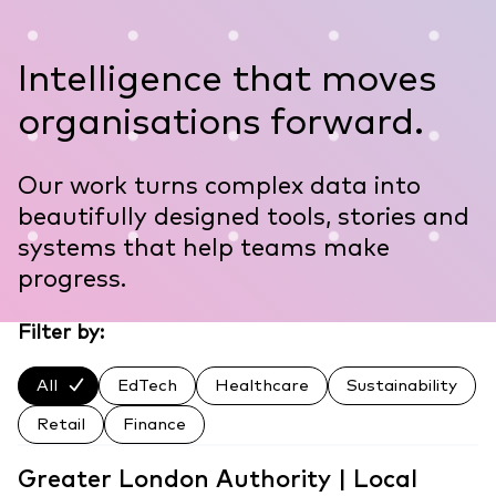
Intelligence that moves
organisations forward.
Our work turns complex data into
beautifully designed tools, stories and
systems that help teams make
progress.
Filter by:
All
EdTech
Healthcare
Sustainability
Retail
Finance
Greater London Authority | Local