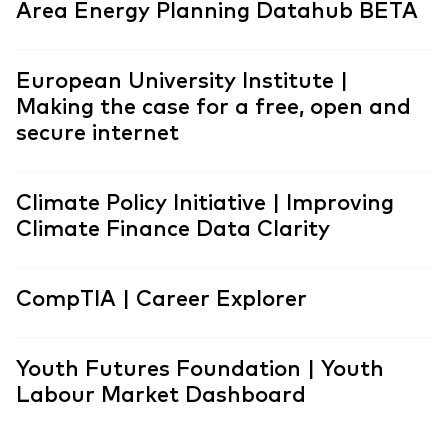
Area Energy Planning Datahub BETA
European University Institute |
Making the case for a free, open and
secure internet
Climate Policy Initiative | Improving
Climate Finance Data Clarity
CompTIA | Career Explorer
Youth Futures Foundation | Youth
Labour Market Dashboard