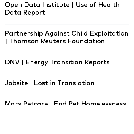
Open Data Institute | Use of Health
Data Report
Partnership Against Child Exploitation
| Thomson Reuters Foundation
DNV | Energy Transition Reports
Jobsite | Lost in Translation
Mars Petcare | End Pet Homelessness
Association for Financial Professionals
| Career Pathways