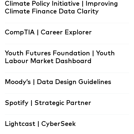
Climate Policy Initiative | Improving
Climate Finance Data Clarity
CompTIA | Career Explorer
Youth Futures Foundation | Youth
Labour Market Dashboard
Moody’s | Data Design Guidelines
Spotify | Strategic Partner
Lightcast | CyberSeek