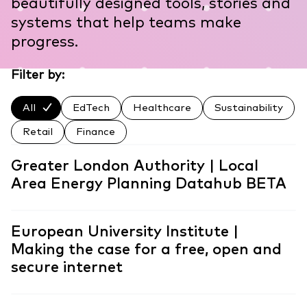
beautifully designed tools, stories and
systems that help teams make
progress.
Filter by:
All
EdTech
Healthcare
Sustainability
Retail
Finance
Greater London Authority | Local
Area Energy Planning Datahub BETA
European University Institute |
Making the case for a free, open and
secure internet