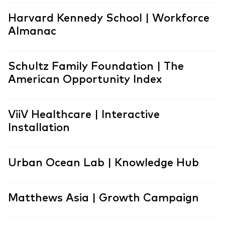
Harvard Kennedy School | Workforce
Almanac
Schultz Family Foundation | The
American Opportunity Index
ViiV Healthcare | Interactive
Installation
Urban Ocean Lab | Knowledge Hub
Matthews Asia | Growth Campaign