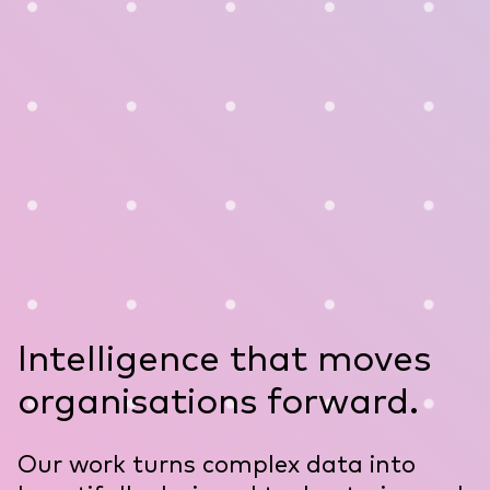
Intelligence that moves
organisations forward.
Our work turns complex data into