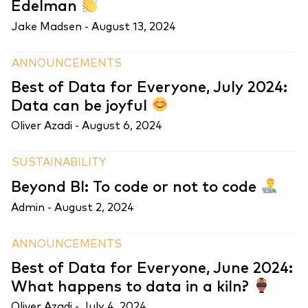
Edelman
Jake Madsen -
August 13, 2024
ANNOUNCEMENTS
Best of Data for Everyone, July 2024:
Data can be joyful
Oliver Azadi -
August 6, 2024
SUSTAINABILITY
Beyond BI: To code or not to code
Admin -
August 2, 2024
ANNOUNCEMENTS
Best of Data for Everyone, June 2024:
What happens to data in a kiln?
Oliver Azadi -
July 4, 2024