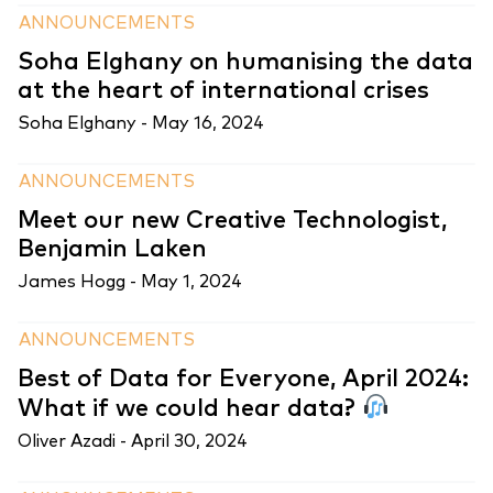
ANNOUNCEMENTS
Soha Elghany on humanising the data
at the heart of international crises
Soha Elghany -
May 16, 2024
ANNOUNCEMENTS
Meet our new Creative Technologist,
Benjamin Laken
James Hogg -
May 1, 2024
ANNOUNCEMENTS
Best of Data for Everyone, April 2024:
What if we could hear data?
Oliver Azadi -
April 30, 2024