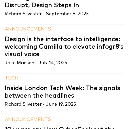
Disrupt, Design Steps In
Richard Silvester -
September 8, 2025
ANNOUNCEMENTS
Design is the interface to intelligence:
welcoming Camilla to elevate infogr8’s
visual voice
Jake Madsen -
July 14, 2025
TECH
Inside London Tech Week: The signals
between the headlines
Richard Silvester -
June 19, 2025
ANNOUNCEMENTS