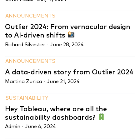
ANNOUNCEMENTS
Outlier 2024: From vernacular design
to AI-driven shifts
Richard Silvester -
June 28, 2024
ANNOUNCEMENTS
A data-driven story from Outlier 2024
Martina Zunica -
June 21, 2024
SUSTAINABILITY
Hey Tableau, where are all the
sustainability dashboards?
Admin -
June 6, 2024