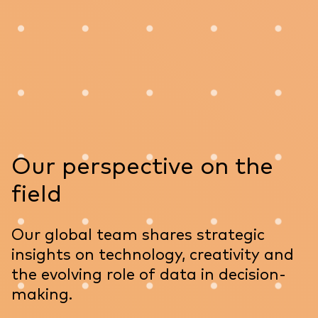
Our perspective on the
field
Our global team shares strategic
insights on technology, creativity and
the evolving role of data in decision-
making.