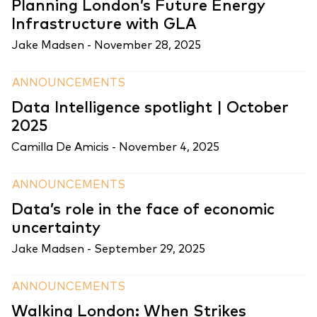
Planning London’s Future Energy
Infrastructure with GLA
Jake Madsen -
November 28, 2025
ANNOUNCEMENTS
Data Intelligence spotlight | October
2025
Camilla De Amicis -
November 4, 2025
ANNOUNCEMENTS
Data’s role in the face of economic
uncertainty
Jake Madsen -
September 29, 2025
ANNOUNCEMENTS
Walking London: When Strikes