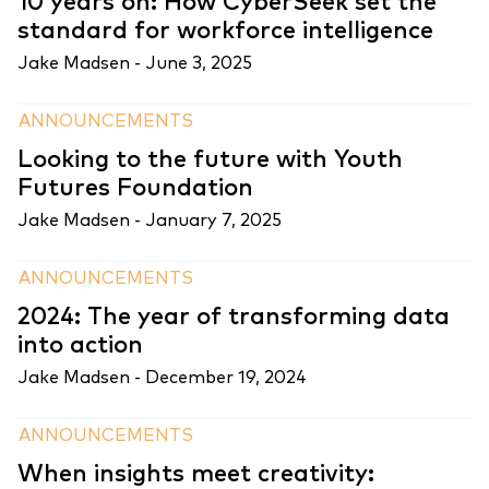
10 years on: How CyberSeek set the
standard for workforce intelligence
Jake Madsen -
June 3, 2025
ANNOUNCEMENTS
Looking to the future with Youth
Futures Foundation
Jake Madsen -
January 7, 2025
ANNOUNCEMENTS
2024: The year of transforming data
into action
Jake Madsen -
December 19, 2024
ANNOUNCEMENTS
When insights meet creativity: