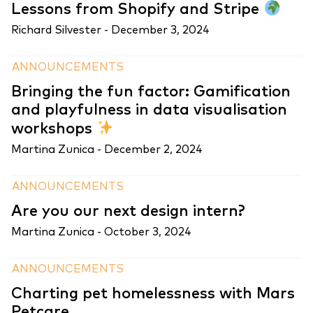
Lessons from Shopify and Stripe
Richard Silvester -
December 3, 2024
ANNOUNCEMENTS
Bringing the fun factor: Gamification
and playfulness in data visualisation
workshops
Martina Zunica -
December 2, 2024
ANNOUNCEMENTS
Are you our next design intern?
Martina Zunica -
October 3, 2024
ANNOUNCEMENTS
Charting pet homelessness with Mars
Petcare