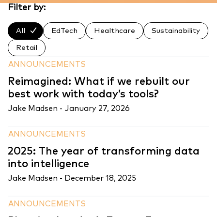
Filter by:
All
EdTech
Healthcare
Sustainability
Retail
ANNOUNCEMENTS
Reimagined: What if we rebuilt our
best work with today’s tools?
Jake Madsen -
January 27, 2026
ANNOUNCEMENTS
2025: The year of transforming data
into intelligence
Jake Madsen -
December 18, 2025
ANNOUNCEMENTS