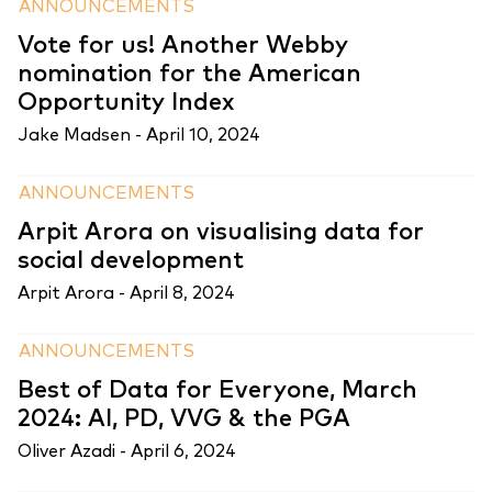
ANNOUNCEMENTS
Vote for us! Another Webby
nomination for the American
Opportunity Index
Jake Madsen -
April 10, 2024
ANNOUNCEMENTS
Arpit Arora on visualising data for
social development
Arpit Arora -
April 8, 2024
ANNOUNCEMENTS
Best of Data for Everyone, March
2024: AI, PD, VVG & the PGA
Oliver Azadi -
April 6, 2024