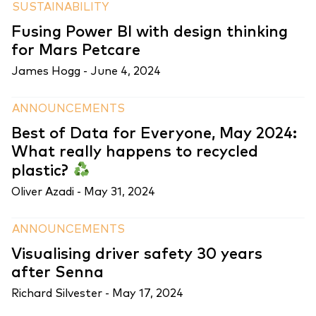
SUSTAINABILITY
Fusing Power BI with design thinking
for Mars Petcare
James Hogg -
June 4, 2024
ANNOUNCEMENTS
Best of Data for Everyone, May 2024:
What really happens to recycled
plastic?
Oliver Azadi -
May 31, 2024
ANNOUNCEMENTS
Visualising driver safety 30 years
after Senna
Richard Silvester -
May 17, 2024