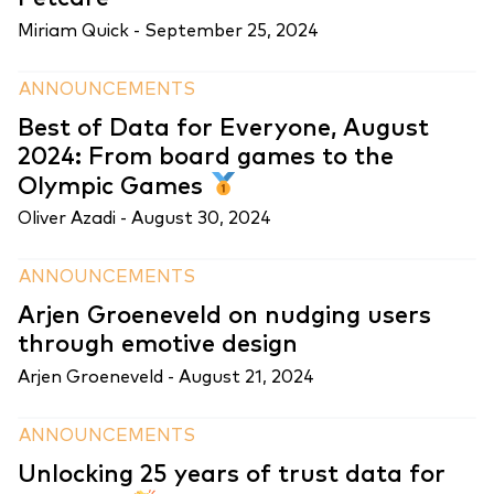
Miriam Quick -
September 25, 2024
ANNOUNCEMENTS
Best of Data for Everyone, August
2024: From board games to the
Olympic Games
Oliver Azadi -
August 30, 2024
ANNOUNCEMENTS
Arjen Groeneveld on nudging users
through emotive design
Arjen Groeneveld -
August 21, 2024
ANNOUNCEMENTS
Unlocking 25 years of trust data for