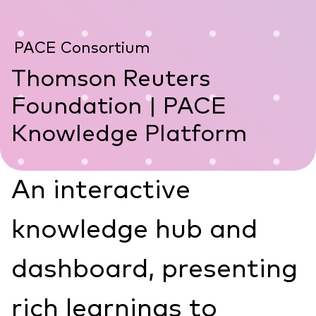
PACE Consortium
Thomson Reuters
Foundation | PACE
Knowledge Platform
An interactive
knowledge hub and
dashboard, presenting
rich learnings to