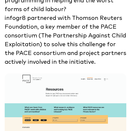
programming in helping end the worst
forms of child labour?
infogr8 partnered with Thomson Reuters
Foundation, a key member of the PACE
consortium (The Partnership Against Child
Exploitation) to solve this challenge for
the PACE consortium and project partners
actively involved in the initiative.