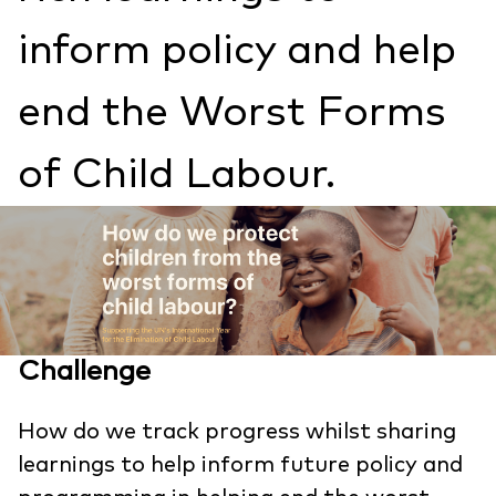
inform policy and help
end the Worst Forms
of Child Labour.
Challenge
How do we track progress whilst sharing
learnings to help inform future policy and