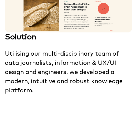
Solution
Utilising our multi-disciplinary team of
data journalists, information & UX/UI
design and engineers, we developed a
modern, intuitive and robust knowledge
platform.
We first gathered the needs of project
partners and user groups through
stakeholder research, interviews and
workshops to create a solid foundation for