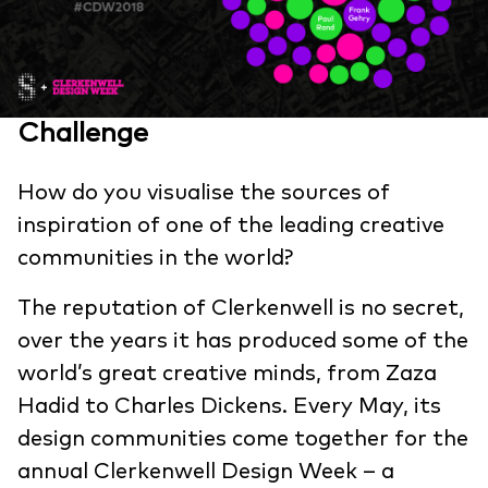
Challenge
How do you visualise the sources of
inspiration of one of the leading creative
communities in the world?
The reputation of Clerkenwell is no secret,
over the years it has produced some of the
world’s great creative minds, from Zaza
Hadid to Charles Dickens. Every May, its
design communities come together for the
annual Clerkenwell Design Week – a