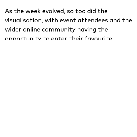
As the week evolved, so too did the
visualisation, with event attendees and the
wider online community having the
opportunity to enter their favourite
design movements, inspiration and colour
to the tool and become part of the story.
On an aesthetic level, it was imperative
that the tool was sleek, simple and refined
with a level of premium design thinking
which was worthy of representing the
creative reputation of Clerkenwell.
View the project