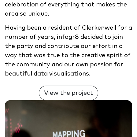
celebration of everything that makes the
area so unique.
Having been a resident of Clerkenwell for a
number of years, infogr8 decided to join
the party and contribute our effort in a
way that was true to the creative spirit of
the community and our own passion for
beautiful data visualisations.
View the project