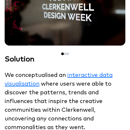
Solution
We conceptualised an
interactive data
visualisation
where users were able to
discover the patterns, trends and
influences that inspire the creative
communities within Clerkenwell,
uncovering any connections and
commonalities as they went.