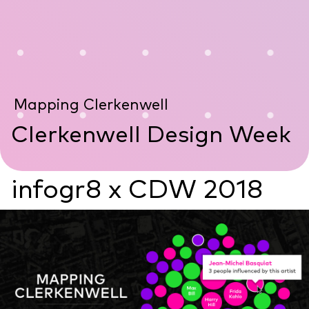
Mapping Clerkenwell
Clerkenwell Design Week
infogr8 x CDW 2018