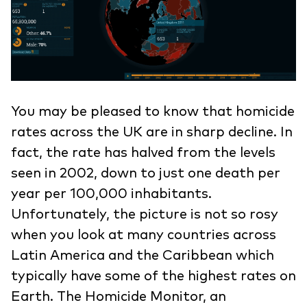
You may be pleased to know that homicide
rates across the UK are in sharp decline. In
fact, the rate has halved from the levels
seen in 2002, down to just one death per
year per 100,000 inhabitants.
Unfortunately, the picture is not so rosy
when you look at many countries across
Latin America and the Caribbean which
typically have some of the highest rates on
Earth. The Homicide Monitor, an