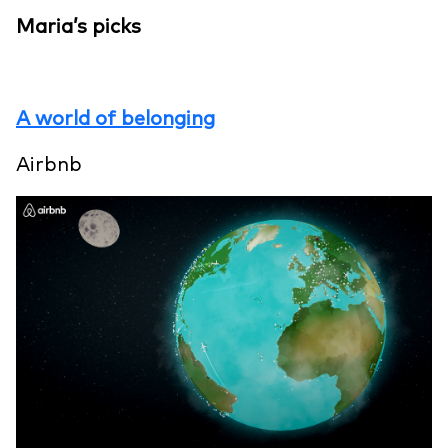
Maria’s picks
A world of belonging
Airbnb