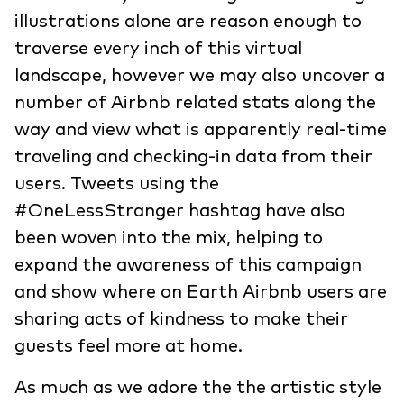
illustrations alone are reason enough to
traverse every inch of this virtual
landscape, however we may also uncover a
number of Airbnb related stats along the
way and view what is apparently real-time
traveling and checking-in data from their
users. Tweets using the
#OneLessStranger hashtag have also
been woven into the mix, helping to
expand the awareness of this campaign
and show where on Earth Airbnb users are
sharing acts of kindness to make their
guests feel more at home.
As much as we adore the the artistic style