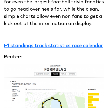
for even the largest football trivia fanatics
to go head over heels for, while the clean,
simple charts allow even non fans to get a
kick out of the information on display.
F1 standings track statistics race calendar
Reuters