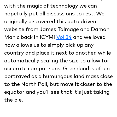
with the magic of technology we can
hopefully put all discussions to rest. We
originally discovered this data driven
website from James Talmage and Damon
Manic back in ICYMI
Vol 34
and we loved
how allows us to simply pick up any
country and place it next to another, while
automatically scaling the size to allow for
accurate comparisons. Greenland is often
portrayed as a humungous land mass close
to the North Poll, but move it closer to the
equator and you’ll see that it’s just taking
the pie.