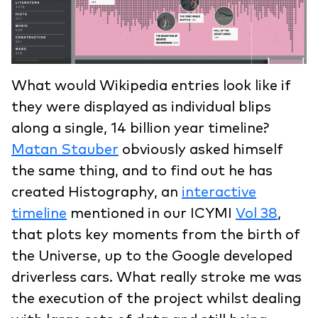
What would Wikipedia entries look like if
they were displayed as individual blips
along a single, 14 billion year timeline?
Matan Stauber
obviously asked himself
the same thing, and to find out he has
created Histography, an
interactive
timeline
mentioned in our ICYMI
Vol 38
,
that plots key moments from the birth of
the Universe, up to the Google developed
driverless cars. What really stroke me was
the execution of the project whilst dealing