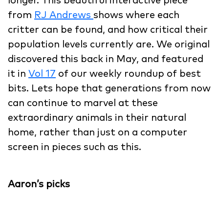
longer. This beautiful interactive piece
from
RJ Andrews
shows where each
critter can be found, and how critical their
population levels currently are. We original
discovered this back in May, and featured
it in
Vol 17
of our weekly roundup of best
bits. Lets hope that generations from now
can continue to marvel at these
extraordinary animals in their natural
home, rather than just on a computer
screen in pieces such as this.
Aaron’s picks