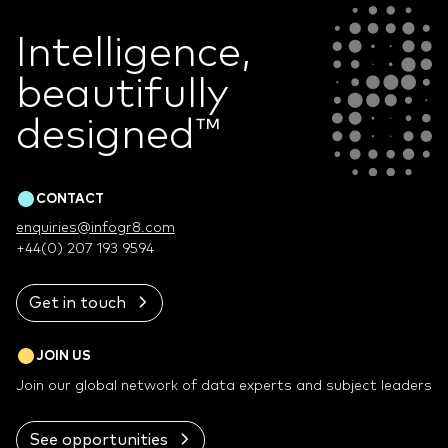
Intelligence,
beautifully
designed
™
CONTACT
enquiries@infogr8.com
+44(0) 207 193 9594
Get in touch
JOIN US
Join our global network of data experts and subject leaders
See opportunities