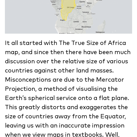
It all started with The True Size of Africa
map, and since then there have been much
discussion over the relative size of various
countries against other land masses.
Misconceptions are due to the Mercator
Projection, a method of visualising the
Earth’s spherical service onto a flat plane.
This greatly distorts and exaggerates the
size of countries away from the Equator,
leaving us with an inaccurate impression
when we view maps in textbooks. Well,