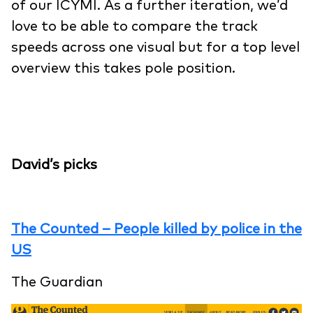
of our ICYMI. As a further iteration, we’d
love to be able to compare the track
speeds across one visual but for a top level
overview this takes pole position.
David’s picks
The Counted – People killed by police in the
US
The Guardian