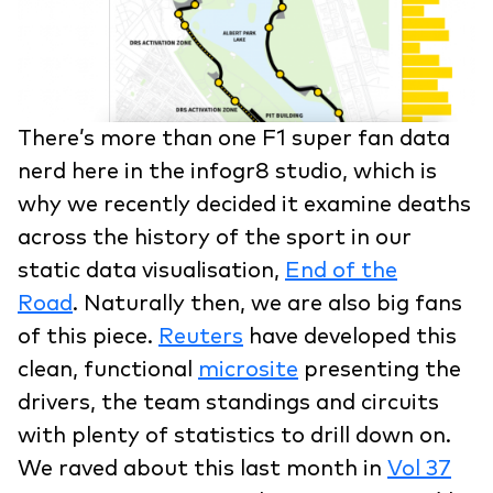
There’s more than one F1 super fan data
nerd here in the infogr8 studio, which is
why we recently decided it examine deaths
across the history of the sport in our
static data visualisation,
End of the
Road
. Naturally then, we are also big fans
of this piece.
Reuters
have developed this
clean, functional
microsite
presenting the
drivers, the team standings and circuits
with plenty of statistics to drill down on.
We raved about this last month in
Vol 37