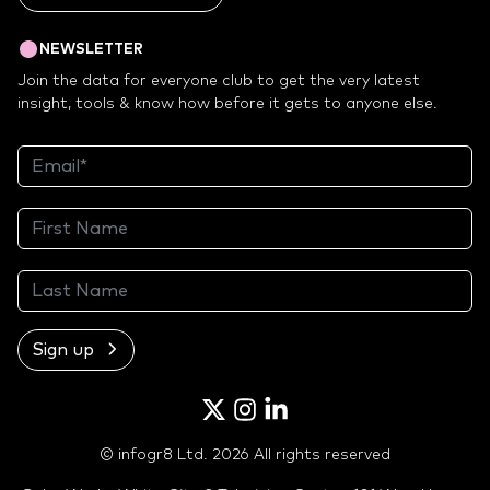
NEWSLETTER
Join the data for everyone club to get the very latest
insight, tools & know how before it gets to anyone else.
Sign up
Twitter
Instagram
LinkedIn
© infogr8 Ltd. 2026 All rights reserved