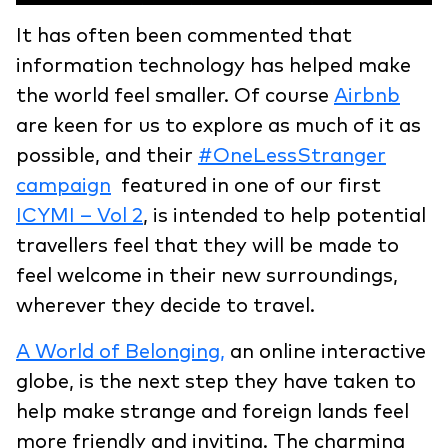
It has often been commented that
information technology has helped make
the world feel smaller. Of course
Airbnb
are keen for us to explore as much of it as
possible, and their
#OneLessStranger
campaign
featured in one of our first
ICYMI – Vol 2
, is intended to help potential
travellers feel that they will be made to
feel welcome in their new surroundings,
wherever they decide to travel.
A World of Belonging,
an online interactive
globe, is the next step they have taken to
help make strange and foreign lands feel
more friendly and inviting. The charming