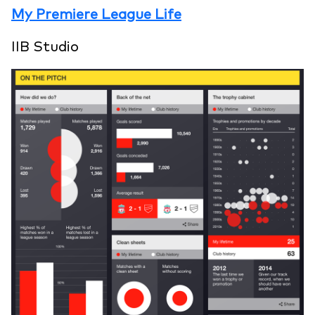
My Premiere League Life
IIB Studio