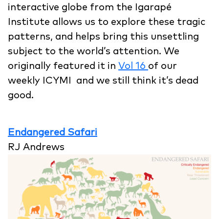
interactive globe from the Igarapé
Institute allows us to explore these tragic
patterns, and helps bring this unsettling
subject to the world’s attention. We
originally featured it in
Vol 16
of our
weekly ICYMI and we still think it’s dead
good.
Endangered Safari
RJ Andrews