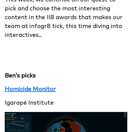
pick and choose the most interesting
content in the IIB awards that makes our
team at infogr8 tick, this time diving into
interactives..
Ben’s picks
Homicide Monitor
Igarapé Institute