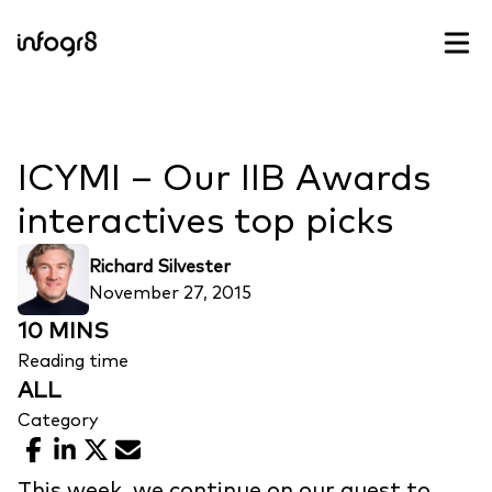
Skip to content
ICYMI – Our IIB Awards
interactives top picks
Richard Silvester
November 27, 2015
10 MINS
Reading time
ALL
Category
Facebook
LinkedIn
X
Email
This week, we continue on our quest to