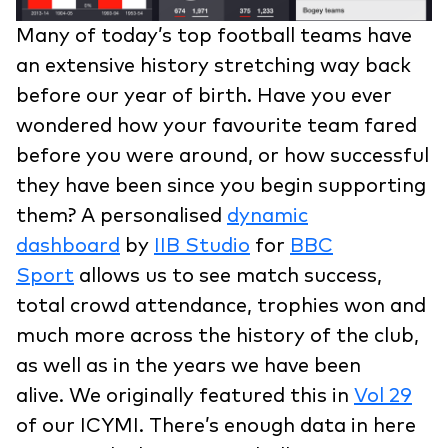
Many of today’s top football teams have
an extensive history stretching way back
before our year of birth. Have you ever
wondered how your favourite team fared
before you were around, or how successful
they have been since you begin supporting
them? A personalised
dynamic
dashboard
by
IIB Studio
for
BBC
Sport
allows us to see match success,
total crowd attendance, trophies won and
much more across the history of the club,
as well as in the years we have been
alive. We originally featured this in
Vol 29
of our ICYMI. There’s enough data in here