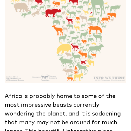
Africa is probably home to some of the
most impressive beasts currently
wondering the planet, and it is saddening
that many may not be around for much