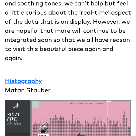
and soothing tones, we can’t help but feel
a little curious about the ‘real-time’ aspect
of the data that is on display. However, we
are hopeful that more will continue to be
integrated soon so that we all have reason
to visit this beautiful piece again and
again.
Histography
Matan Stauber