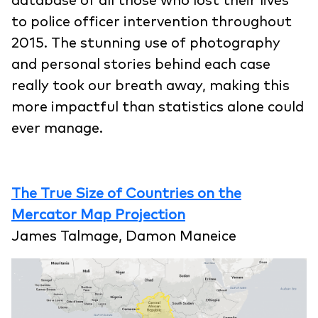
database of all those who lost their lives
to police officer intervention throughout
2015. The stunning use of photography
and personal stories behind each case
really took our breath away, making this
more impactful than statistics alone could
ever manage.
The True Size of Countries on the
Mercator Map Projection
James Talmage, Damon Maneice