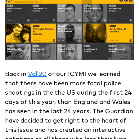
Back in
Vol 20
of our ICYMI we learned
that there have been more fatal police
shootings in the the US during the first 24
days of this year, than England and Wales
has seen in the last 24 years. The Guardian
have decided to get right to the heart of
this issue and has created an interactive