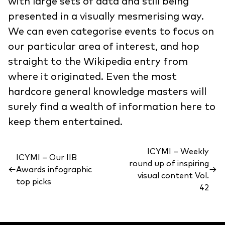
with large sets of data and still being
presented in a visually mesmerising way.
We can even categorise events to focus on
our particular area of interest, and hop
straight to the Wikipedia entry from
where it originated. Even the most
hardcore general knowledge masters will
surely find a wealth of information here to
keep them entertained.
ICYMI – Weekly
ICYMI – Our IIB
round up of inspiring
←
Awards infographic
→
visual content Vol.
top picks
42