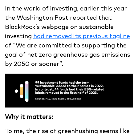
In the world of investing, earlier this year
the Washington Post reported that
BlackRock’s webpage on sustainable
investing
had removed its previous tagline
of “We are committed to supporting the
goal of net zero greenhouse gas emissions
by 2050 or sooner”.
Why it matters:
To me, the rise of greenhushing seems like