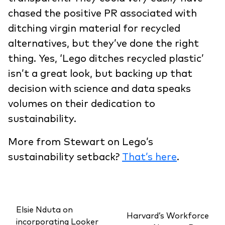
chased the positive PR associated with
ditching virgin material for recycled
alternatives, but they’ve done the right
thing. Yes, ‘Lego ditches recycled plastic’
isn’t a great look, but backing up that
decision with science and data speaks
volumes on their dedication to
sustainability.
More from Stewart on Lego’s
sustainability setback?
That’s here
.
Elsie Nduta on
Harvard’s Workforce
incorporating Looker