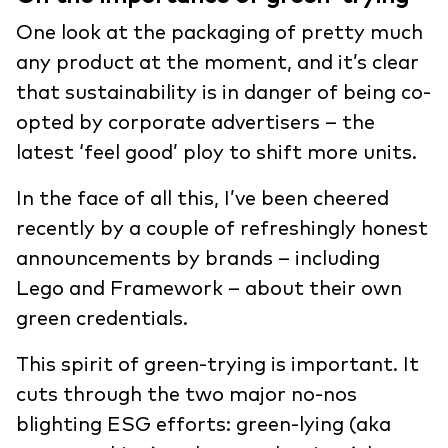
One look at the packaging of pretty much
any product at the moment, and it’s clear
that sustainability is in danger of being co-
opted by corporate advertisers – the
latest ‘feel good’ ploy to shift more units.
In the face of all this, I’ve been cheered
recently by a couple of refreshingly honest
announcements by brands – including
Lego and Framework – about their own
green credentials.
This spirit of green-trying is important. It
cuts through the two major no-nos
blighting ESG efforts: green-lying (aka