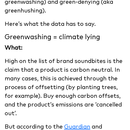
greenwashing) and green-denying (aka
greenhushing).
Here’s what the data has to say.
Greenwashing = climate lying
What:
High on the list of brand soundbites is the
claim that a product is carbon neutral. In
many cases, this is achieved through the
process of offsetting (by planting trees,
for example). Buy enough carbon offsets,
and the product’s emissions are ‘cancelled
out’.
But according to the
Guardian
and