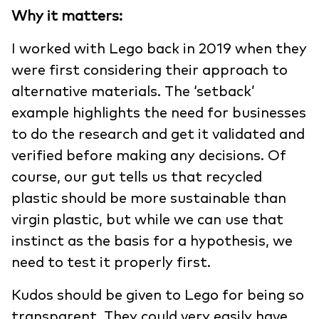
Why it matters:
I worked with Lego back in 2019 when they
were first considering their approach to
alternative materials. The ‘setback’
example highlights the need for businesses
to do the research and get it validated and
verified before making any decisions. Of
course, our gut tells us that recycled
plastic should be more sustainable than
virgin plastic, but while we can use that
instinct as the basis for a hypothesis, we
need to test it properly first.
Kudos should be given to Lego for being so
transparent. They could very easily have