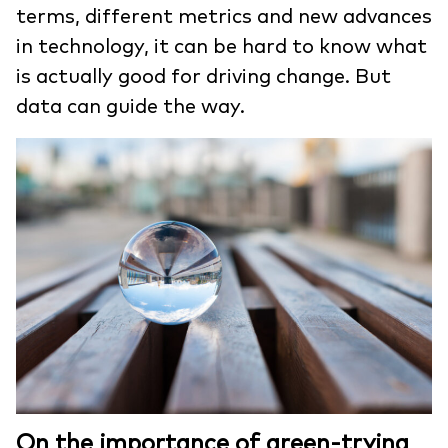
terms, different metrics and new advances
in technology, it can be hard to know what
is actually good for driving change. But
data can guide the way.
On the importance of green-trying