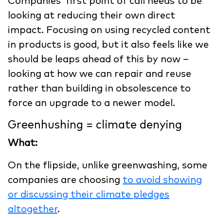
Companies’ first point of call needs to be
looking at reducing their own direct
impact. Focusing on using recycled content
in products is good, but it also feels like we
should be leaps ahead of this by now –
looking at how we can repair and reuse
rather than building in obsolescence to
force an upgrade to a newer model.
Greenhushing = climate denying
What:
On the flipside, unlike greenwashing, some
companies are choosing
to avoid showing
or discussing their climate pledges
altogether
.