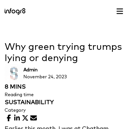
Skip to content
Why green trying trumps
lying or denying
Admin
November 24, 2023
8 MINS
Reading time
SUSTAINABILITY
Category
Facebook
LinkedIn
X
Email
Earlier this month, I was at Chatham