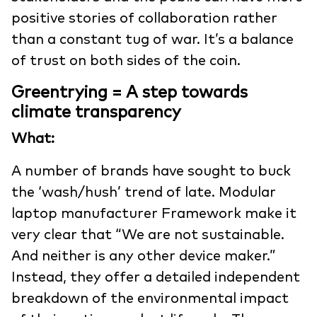
positive stories of collaboration rather
than a constant tug of war. It’s a balance
of trust on both sides of the coin.
Greentrying = A step towards
climate transparency
What:
A number of brands have sought to buck
the ‘wash/hush’ trend of late. Modular
laptop manufacturer Framework make it
very clear that “We are not sustainable.
And neither is any other device maker.”
Instead, they offer a detailed independent
breakdown of the environmental impact