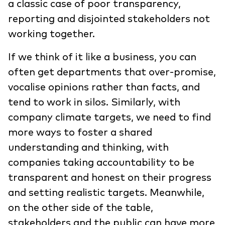
a classic case of poor transparency,
reporting and disjointed stakeholders not
working together.
If we think of it like a business, you can
often get departments that over-promise,
vocalise opinions rather than facts, and
tend to work in silos. Similarly, with
company climate targets, we need to find
more ways to foster a shared
understanding and thinking, with
companies taking accountability to be
transparent and honest on their progress
and setting realistic targets. Meanwhile,
on the other side of the table,
stakeholders and the public can have more