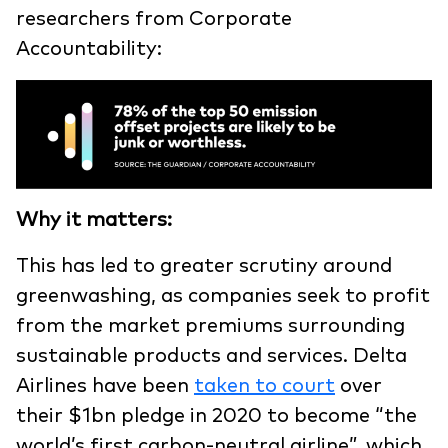
researchers from Corporate
Accountability:
Why it matters:
This has led to greater scrutiny around
greenwashing, as companies seek to profit
from the market premiums surrounding
sustainable products and services. Delta
Airlines have been
taken to court
over
their $1bn pledge in 2020 to become “the
world’s first carbon-neutral airline”, which