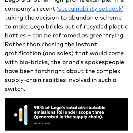
company’s recent
‘sustainability setback’
–
taking the decision to abandon a scheme
to make Lego bricks out of recycled plastic
bottles – can be reframed as greentrying.
Rather than chasing the instant
gratification (and sales) that would come
with bio-bricks, the brand’s spokespeople
have been forthright about the complex
supply-chain realities involved in such a
switch.