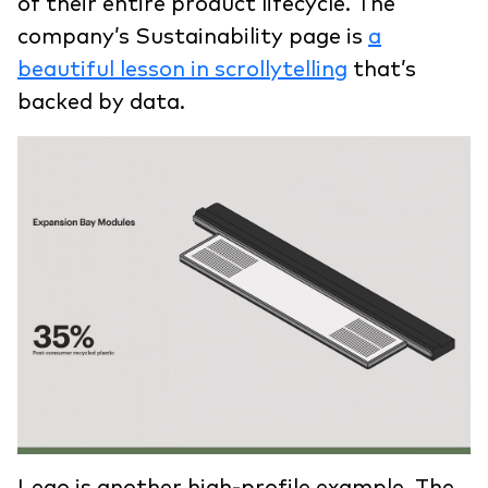
of their entire product lifecycle. The
company’s Sustainability page is
a
beautiful lesson in scrollytelling
that’s
backed by data.
Lego is another high-profile example. The