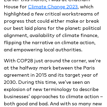
House for
Climate Change 2023
, which
highlighted a few critical workstreams of
progress that could either make or break
our best laid plans for the planet: political
alignment, availability of climate finance,
flipping the narrative on climate action,
and empowering local authorities.
With COP28 just around the corner, we’re
at the halfway mark between the Paris
agreement in 2015 and its target year of
2030. During this time, we’ve seen an
explosion of new terminology to describe
businesses’ approaches to climate action –
both good and bad. And with so many new