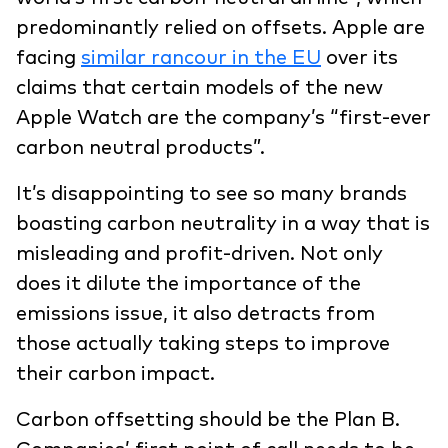
predominantly relied on offsets. Apple are
facing
similar rancour in the EU
over its
claims that certain models of the new
Apple Watch are the company’s “first-ever
carbon neutral products”.
It’s disappointing to see so many brands
boasting carbon neutrality in a way that is
misleading and profit-driven. Not only
does it dilute the importance of the
emissions issue, it also detracts from
those actually taking steps to improve
their carbon impact.
Carbon offsetting should be the Plan B.