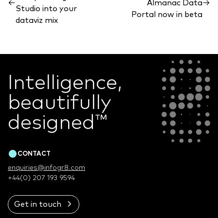
←
Almanac Data
→
Studio into your
Portal now in beta
dataviz mix
Intelligence,
beautifully
designed
™
CONTACT
enquiries@infogr8.com
+44(0) 207 193 9594
Get in touch