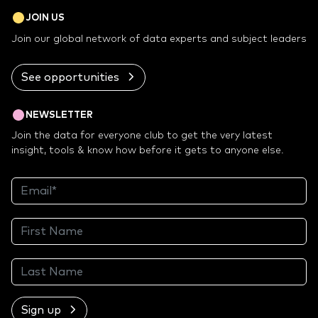
JOIN US
Join our global network of data experts and subject leaders
See opportunities
NEWSLETTER
Join the data for everyone club to get the very latest
insight, tools & know how before it gets to anyone else.
Sign up