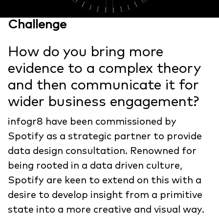
Challenge
How do you bring more
evidence to a complex theory
and then communicate it for
wider business engagement?
infogr8 have been commissioned by
Spotify as a strategic partner to provide
data design consultation. Renowned for
being rooted in a data driven culture,
Spotify are keen to extend on this with a
desire to develop insight from a primitive
state into a more creative and visual way.