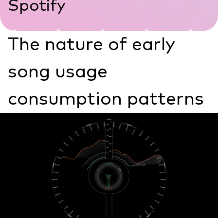
Spotify
The nature of early
song usage
consumption patterns