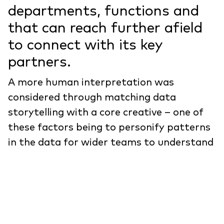
departments, functions and
that can reach further afield
to connect with its key
partners.
A more human interpretation was
considered through matching data
storytelling with a core creative – one of
these factors being to personify patterns
in the data for wider teams to understand
and help aid retention.