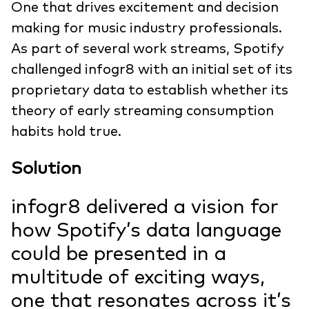
One that drives excitement and decision
making for music industry professionals.
As part of several work streams, Spotify
challenged infogr8 with an initial set of its
proprietary data to establish whether its
theory of early streaming consumption
habits hold true.
Solution
infogr8 delivered a vision for
how Spotify’s data language
could be presented in a
multitude of exciting ways,
one that resonates across it’s