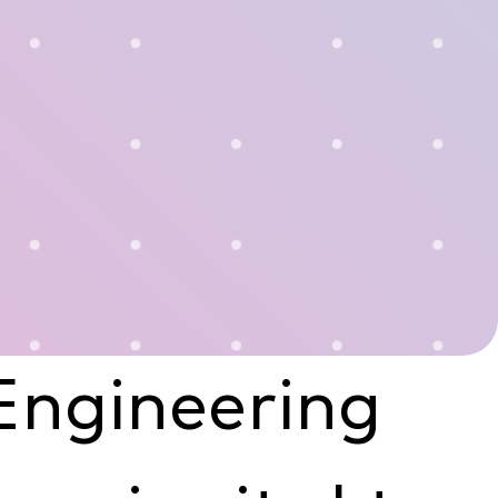
Engineering