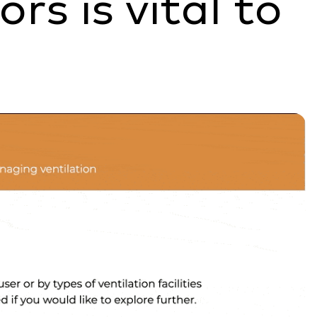
rs is vital to