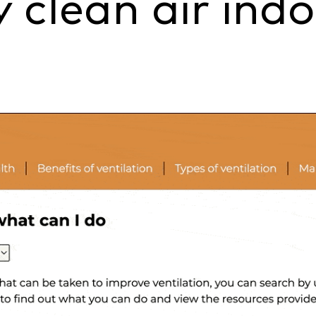
 clean air indoo