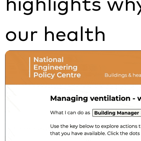
highlights why
our health