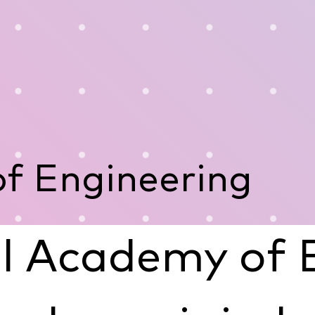
f Engineering
l Academy of 