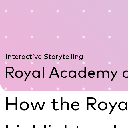
Interactive Storytelling
Royal Academy o
How the Roya