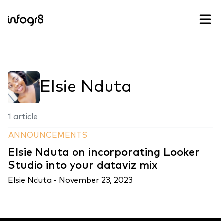
Skip to content
Elsie Nduta
1 article
ANNOUNCEMENTS
Elsie Nduta on incorporating Looker
Studio into your dataviz mix
Elsie Nduta -
November 23, 2023