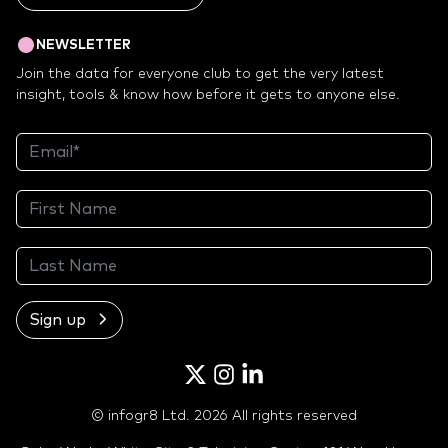
NEWSLETTER
Join the data for everyone club to get the very latest
insight, tools & know how before it gets to anyone else.
Sign up
Twitter
Instagram
LinkedIn
© infogr8 Ltd. 2026 All rights reserved