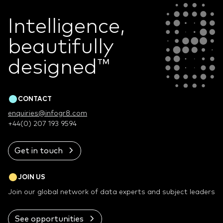
Intelligence,
beautifully
designed
™
CONTACT
enquiries@infogr8.com
+44(0) 207 193 9594
Get in touch
JOIN US
Join our global network of data experts and subject leaders
See opportunities