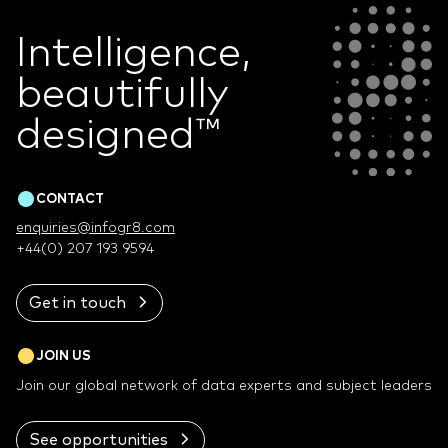
Intelligence,
beautifully
designed
™
CONTACT
enquiries@infogr8.com
+44(0) 207 193 9594
Get in touch
JOIN US
Join our global network of data experts and subject leaders
See opportunities