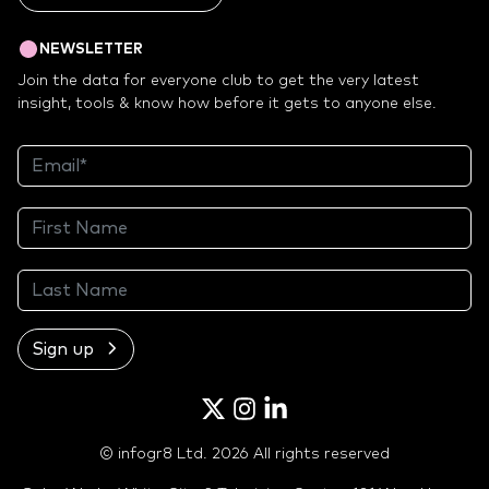
NEWSLETTER
Join the data for everyone club to get the very latest
insight, tools & know how before it gets to anyone else.
Sign up
Twitter
Instagram
LinkedIn
© infogr8 Ltd. 2026 All rights reserved