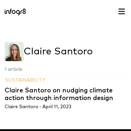
Skip to content
Claire Santoro
1 article
SUSTAINABILITY
Claire Santoro on nudging climate
action through information design
Claire Santoro -
April 11, 2023