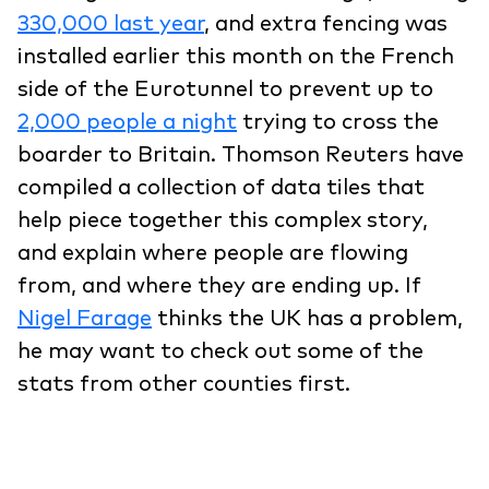
330,000 last year
, and extra fencing was
installed earlier this month on the French
side of the Eurotunnel to prevent up to
2,000 people a night
trying to cross the
boarder to Britain. Thomson Reuters have
compiled a collection of data tiles that
help piece together this complex story,
and explain where people are flowing
from, and where they are ending up. If
Nigel Farage
thinks the UK has a problem,
he may want to check out some of the
stats from other counties first.