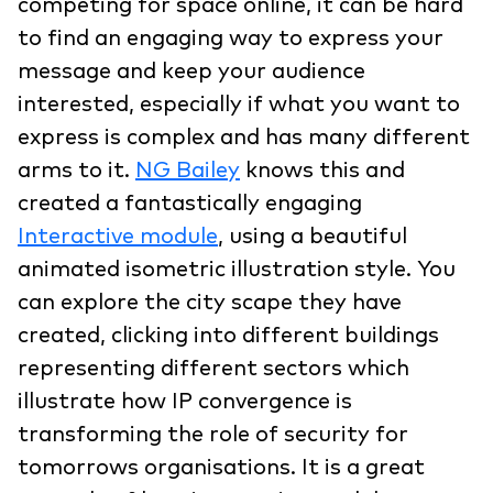
competing for space online, it can be hard
to find an engaging way to express your
message and keep your audience
interested, especially if what you want to
express is complex and has many different
arms to it.
NG Bailey
knows this and
created a fantastically engaging
Interactive module
, using a beautiful
animated isometric illustration style. You
can explore the city scape they have
created, clicking into different buildings
representing different sectors which
illustrate how IP convergence is
transforming the role of security for
tomorrows organisations. It is a great