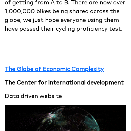
of getting from A to B. There are now over
1,000,000 bikes being shared across the
globe, we just hope everyone using them
have passed their cycling proficiency test.
The Globe of Economic Complexity
The Center for international development
Data driven website