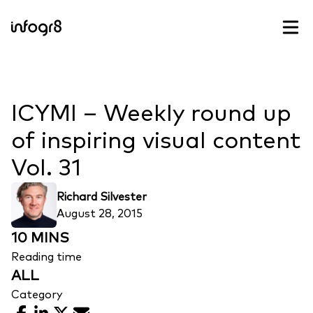
Skip to content
ICYMI – Weekly round up
of inspiring visual content
Vol. 31
Richard Silvester
August 28, 2015
10 MINS
Reading time
ALL
Category