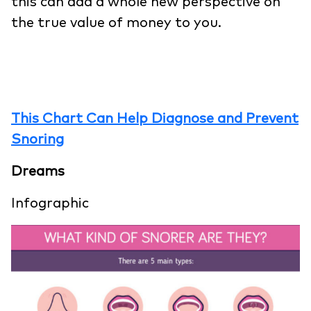
this can add a whole new perspective on
the true value of money to you.
This Chart Can Help Diagnose and Prevent
Snoring
Dreams
Infographic