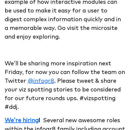
example of how interactive modules can
be used to make it easy for a user to
digest complex information quickly and in
a memorable way. Go visit the microsite
and enjoy exploring.
We’ll be sharing more inspiration next
Friday, for now you can follow the team on
Twitter
@infogr8
. Please tweet & share
your viz spotting stories to be considered
for our future rounds ups. #vizspotting
#ddj.
We’re hiring
!
Several new awesome roles
within the infogr8 family including account