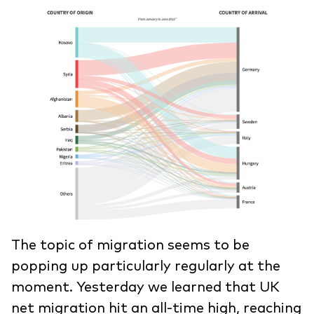
The topic of migration seems to be
popping up particularly regularly at the
moment. Yesterday we learned that UK
net migration hit an all-time high, reaching