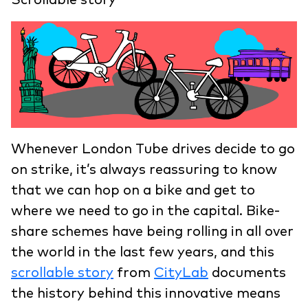
Whenever London Tube drives decide to go
on strike, it’s always reassuring to know
that we can hop on a bike and get to
where we need to go in the capital. Bike-
share schemes have being rolling in all over
the world in the last few years, and this
scrollable story
from
CityLab
documents
the history behind this innovative means