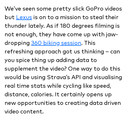
We’ve seen some pretty slick GoPro videos
but
Lexus
is on to a mission to steal their
thunder lately. As if 180 degrees filming is
not enough, they have come up with jaw-
dropping
360 biking session
. This
refreshing approach got us thinking – can
you spice thing up adding data to
supplement the video? One way to do this
would be using Strava’s API and visualising
real time stats while cycling like speed,
distance, calories. It certainly opens up
new opportunities to creating data driven
video content.