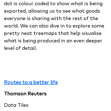
dot is colour coded to show what is being
exported, allowing us to see what goods
everyone is sharing with the rest of the
world. We can also dive in to explore some
pretty neat treemaps that help visualise
what is being produced in an even deeper
level of detail.
Routes to a better life
Thomson Reuters
Data Tiles