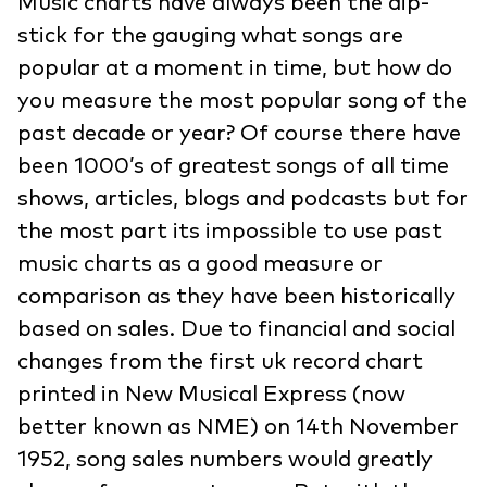
Music charts have always been the dip-
stick for the gauging what songs are
popular at a moment in time, but how do
you measure the most popular song of the
past decade or year? Of course there have
been 1000’s of greatest songs of all time
shows, articles, blogs and podcasts but for
the most part its impossible to use past
music charts as a good measure or
comparison as they have been historically
based on sales. Due to financial and social
changes from the first uk record chart
printed in New Musical Express (now
better known as NME) on 14th November
1952, song sales numbers would greatly