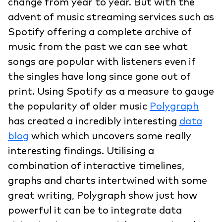
change from year to year. But with the
advent of music streaming services such as
Spotify offering a complete archive of
music from the past we can see what
songs are popular with listeners even if
the singles have long since gone out of
print. Using Spotify as a measure to gauge
the popularity of older music
Polygraph
has created a incredibly interesting
data
blog
which which uncovers some really
interesting findings. Utilising a
combination of interactive timelines,
graphs and charts intertwined with some
great writing, Polygraph show just how
powerful it can be to integrate data