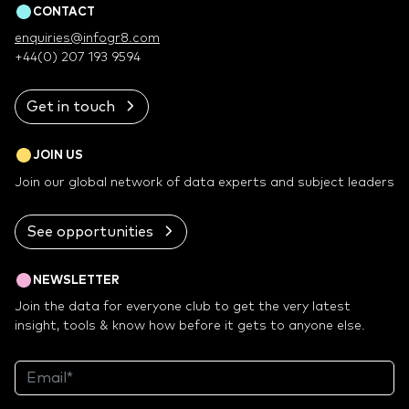
CONTACT
enquiries@infogr8.com
+44(0) 207 193 9594
Get in touch
JOIN US
Join our global network of data experts and subject leaders
See opportunities
NEWSLETTER
Join the data for everyone club to get the very latest
insight, tools & know how before it gets to anyone else.