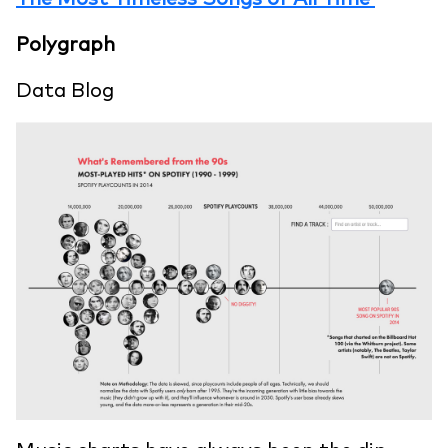
Polygraph
Data Blog