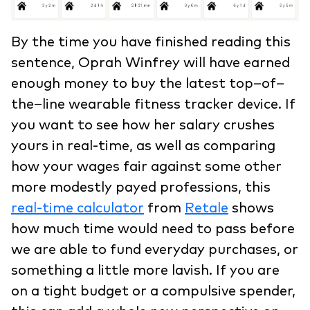
By the time you have finished reading this
sentence, Oprah Winfrey will have earned
enough money to buy the latest top–of–
the–line wearable fitness tracker device. If
you want to see how her salary crushes
yours in real-time, as well as comparing
how your wages fair against some other
more modestly payed professions, this
real-time calculator
from
Retale
shows
how much time would need to pass before
we are able to fund everyday purchases, or
something a little more lavish. If you are
on a tight budget or a compulsive spender,