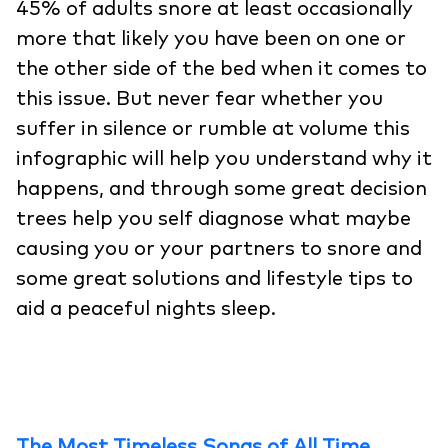
45% of adults snore at least occasionally
more that likely you have been on one or
the other side of the bed when it comes to
this issue. But never fear whether you
suffer in silence or rumble at volume this
infographic will help you understand why it
happens, and through some great decision
trees help you self diagnose what maybe
causing you or your partners to snore and
some great solutions and lifestyle tips to
aid a peaceful nights sleep.
The Most Timeless Songs of All Time