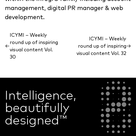
management, digital PR manager & web
development.
ICYMI – Weekly
ICYMI – Weekly
round up of inspiring
←
round up of inspiring
→
visual content Vol.
visual content Vol. 32
30
Intelligence,
beautifully
designed
™