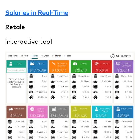
Salaries in Real-Time
Retale
Interactive tool