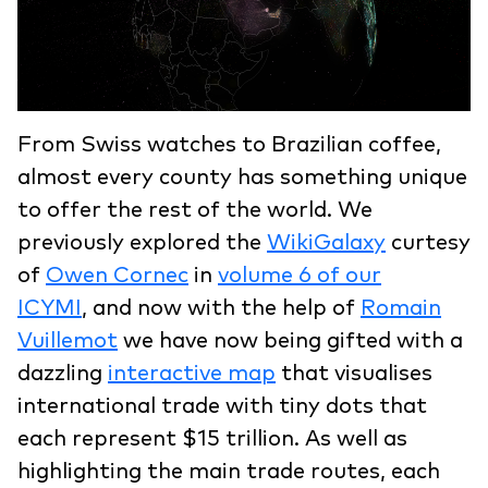
From Swiss watches to Brazilian coffee,
almost every county has something unique
to offer the rest of the world. We
previously explored the
WikiGalaxy
curtesy
of
Owen Cornec
in
volume 6 of our
ICYMI
, and now with the help of
Romain
Vuillemot
we have now being gifted with a
dazzling
interactive map
that visualises
international trade with tiny dots that
each represent $15 trillion. As well as
highlighting the main trade routes, each