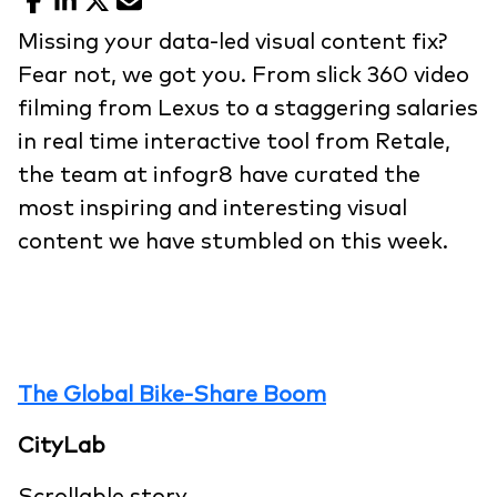
Facebook
LinkedIn
X
Email
Missing your data-led visual content fix?
Fear not, we got you. From slick 360 video
filming from Lexus to a staggering salaries
in real time interactive tool from Retale,
the team at infogr8 have curated the
most inspiring and interesting visual
content we have stumbled on this week.
The Global Bike-Share Boom
CityLab
Scrollable story