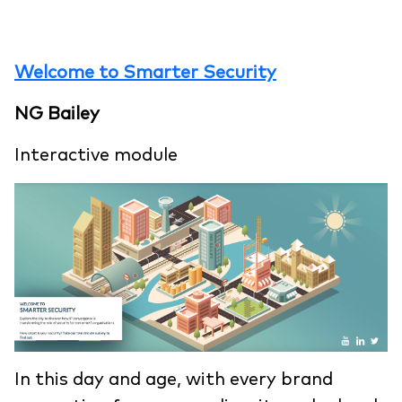
Welcome to Smarter Security
NG Bailey
Interactive module
In this day and age, with every brand