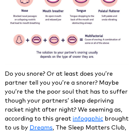
Do you snore? Or at least does you’re
partner tell you you’re a snorer? Maybe
you’re the the poor soul that has to suffer
though your partners’ sleep depriving
racket night after night? We seeming as,
according to this great
infogaphic
brought
to us by
Dreams
, The Sleep Matters Club,