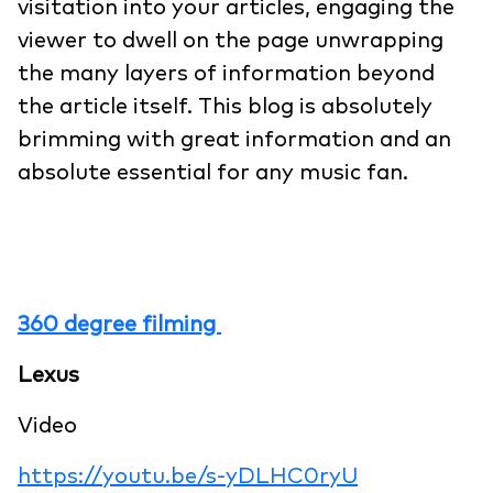
visitation into your articles, engaging the
viewer to dwell on the page unwrapping
the many layers of information beyond
the article itself. This blog is absolutely
brimming with great information and an
absolute essential for any music fan.
360 degree filming
Lexus
Video
https://youtu.be/s-yDLHC0ryU