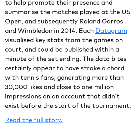
to help promote their presence and
summarise the matches played at the US
Open, and subsequently Roland Garros
and Wimbledon in 2014. Each
Datagram
visualised key stats from the games on
court, and could be published within a
minute of the set ending. The data bites
certainly appear to have stroke a chord
with tennis fans, generating more than
30,000 likes and close to one million
impressions on an account that didn’t
exist before the start of the tournament.
Read the full story.