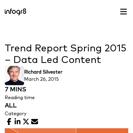
Skip to content
Trend Report Spring 2015
– Data Led Content
Richard Silvester
March 26, 2015
7 MINS
Reading time
ALL
Category
Facebook
LinkedIn
X
Email