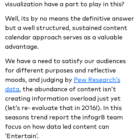
visualization have a part to play in this?
Well, its by no means the definitive answer
but a well structured, sustained content
calendar approach serves as a valuable
advantage.
We have a need to satisfy our audiences
for different purposes and reflective
moods, and judging by
Pew Research’s
data
, the abundance of content isn’t
creating information overload just yet
(let’s re- evaluate that in 2016!). In this
seasons trend report the infogr8 team
focus on how data led content can
‘Entertain’.