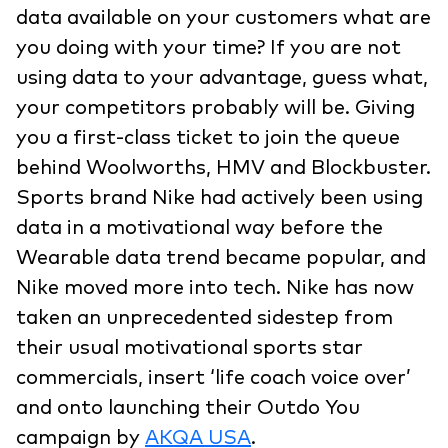
data available on your customers what are
you doing with your time? If you are not
using data to your advantage, guess what,
your competitors probably will be. Giving
you a first-class ticket to join the queue
behind Woolworths, HMV and Blockbuster.
Sports brand Nike had actively been using
data in a motivational way before the
Wearable data trend became popular, and
Nike moved more into tech. Nike has now
taken an unprecedented sidestep from
their usual motivational sports star
commercials, insert ‘life coach voice over’
and onto launching their Outdo You
campaign by
AKQA USA
.