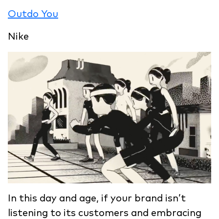
Outdo You
Nike
In this day and age, if your brand isn’t
listening to its customers and embracing