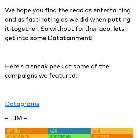
We hope you find the read as entertaining
and as fascinating as we did when putting
it together. So without further ado, lets
get into some Datatainment!
Here’s a sneak peek at some of the
campaigns we featured:
Datagrams
– IBM –