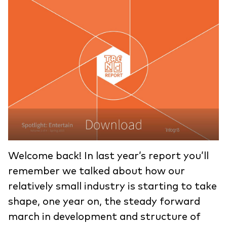
Welcome back! In last year’s report you’ll
remember we talked about how our
relatively small industry is starting to take
shape, one year on, the steady forward
march in development and structure of