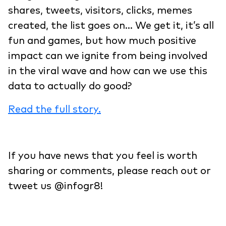
shares, tweets, visitors, clicks, memes
created, the list goes on… We get it, it’s all
fun and games, but how much positive
impact can we ignite from being involved
in the viral wave and how can we use this
data to actually do good?
Read the full story.
If you have news that you feel is worth
sharing or comments, please reach out or
tweet us @infogr8!