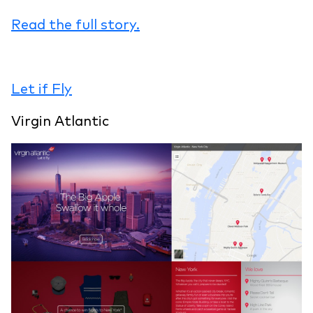
Read the full story.
Let if Fly
Virgin Atlantic