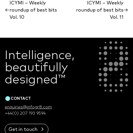
ICYMI – Weekly
ICYMI – Weekly
←
roundup of best bits
roundup of best bits
→
Vol. 10
Vol. 11
Intelligence,
beautifully
designed
™
CONTACT
enquiries@infogr8.com
+44(0) 207 193 9594
Get in touch