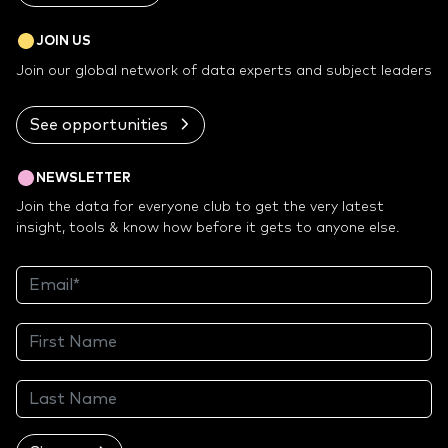
JOIN US
Join our global network of data experts and subject leaders
See opportunities
NEWSLETTER
Join the data for everyone club to get the very latest
insight, tools & know how before it gets to anyone else.