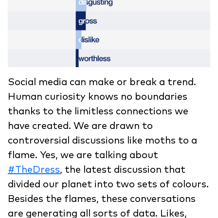
Social media can make or break a trend.
Human curiosity knows no boundaries
thanks to the limitless connections we
have created. We are drawn to
controversial discussions like moths to a
flame. Yes, we are talking about
#TheDress
, the latest discussion that
divided our planet into two sets of colours.
Besides the flames, these conversations
are generating all sorts of data. Likes,