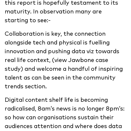
this report is hopefully testament to its
maturity. In observation many are
starting to see:-
Collaboration is key, the connection
alongside tech and physical is fuelling
innovation and pushing data viz towards
real life context, (view Jawbone case
study) and welcome a handful of inspiring
talent as can be seen in the community
trends section.
Digital content shelf life is becoming
radicalised, 8am’s news is no longer 8pm’s:
so how can organisations sustain their
audiences attention and where does data