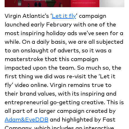
Virgin Atlantic’s ‘
Let it fly
’ campaign
launched early February with one of the
most inspiring holiday ads we’ve seen for a
while. On a daily basis, we are all subjected
to an onslaught of adverts, so it was a
masterstroke that this campaign
impacted upon the team. So much so, the
first thing we did was re-visit the ‘Let it
fly’ video online. Virgin remains true to
their brand values, with its inspiring and
entrepreneurial go-getting creative. This is
all part of a larger campaign created by
Adam&EveDDB
and highlighted by Fast
Company, which includes an interactive