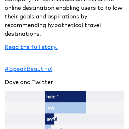
online destination enabling users to follow
their goals and aspirations by
recommending hypothetical travel
destinations.
Read the full story.
#SpeakBeautiful
Dove and Twitter