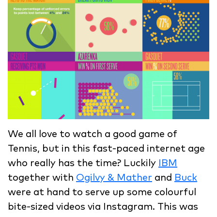
We all love to watch a good game of
Tennis, but in this fast-paced internet age
who really has the time? Luckily
IBM
together with
Ogilvy & Mather
and
Buck
were at hand to serve up some colourful
bite-sized videos via Instagram. This was