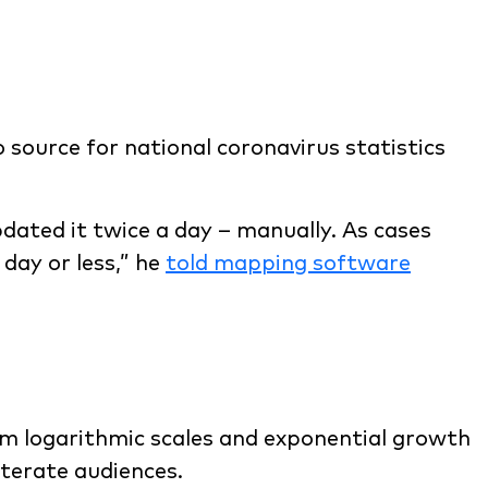
 source for national coronavirus statistics
dated it twice a day – manually. As cases
 day or less,” he
told mapping software
om logarithmic scales and exponential growth
iterate audiences.