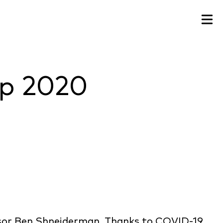
up 2020
ssor Ben Shneiderman. Thanks to COVID-19