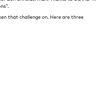
ns”.
aken that challenge on. Here are three