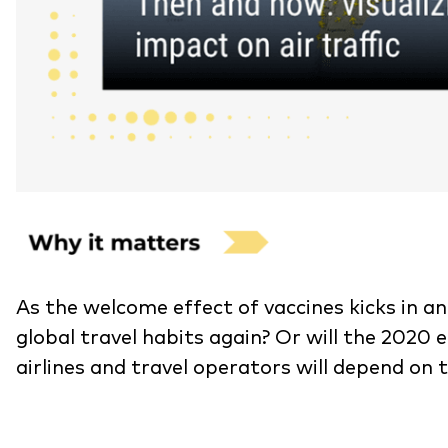
As the welcome effect of vaccines kicks in an
global travel habits again? Or will the 202
airlines and travel operators will depend on 