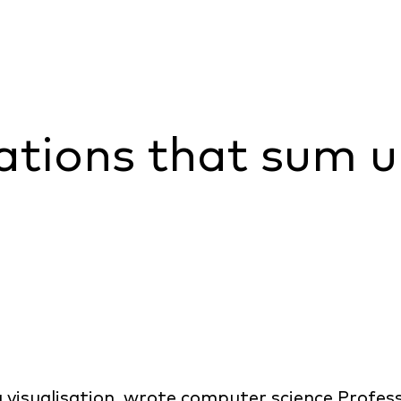
sations that sum 
 visualisation, wrote computer science Profe