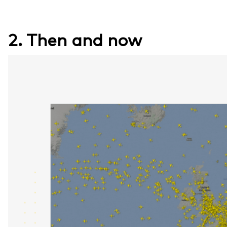
2. Then and now