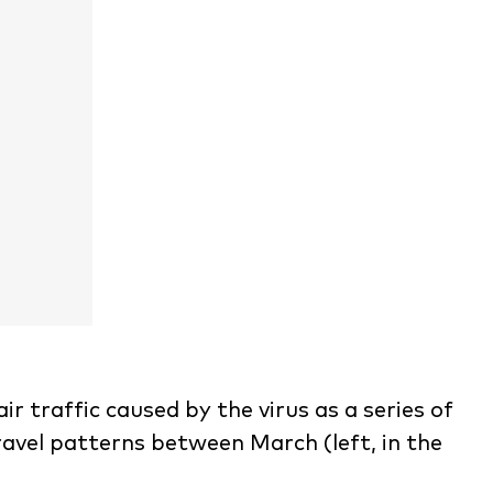
air traffic caused by the virus as a series of
ravel patterns between March (left, in the