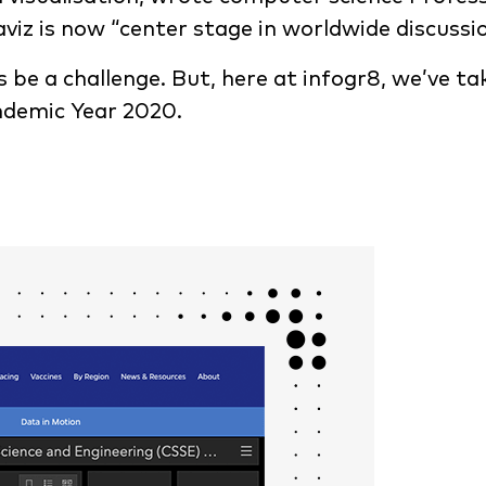
viz is now “center stage in worldwide discussio
ys be a challenge. But, here at infogr8, we’ve t
andemic Year 2020.