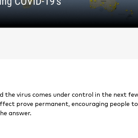
d the virus comes under control in the next few
0 effect prove permanent, encouraging people t
the answer.