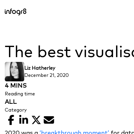
Skip to content
The best visuali
Liz Hatherley
December 21, 2020
4 MINS
Reading time
ALL
Category
Facebook
LinkedIn
X
Email
2020 was a
‘breakthrough moment’
for data