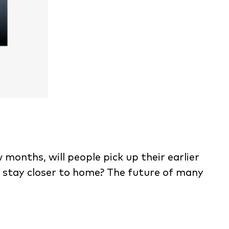
 months, will people pick up their earlier
o stay closer to home? The future of many