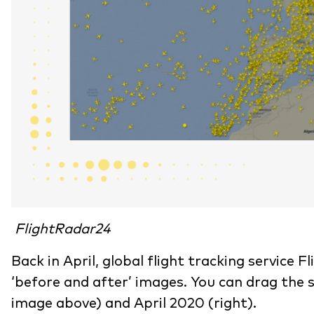
FlightRadar24
Back in April, global flight tracking service 
‘before and after’ images. You can drag the 
image above) and April 2020 (right).