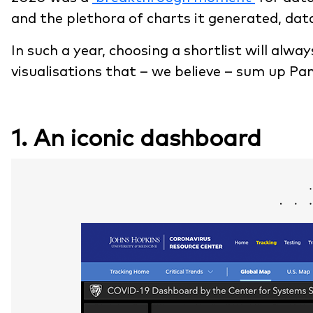
and the plethora of charts it generated, data
In such a year, choosing a shortlist will alwa
visualisations that – we believe – sum up P
1. An iconic dashboard