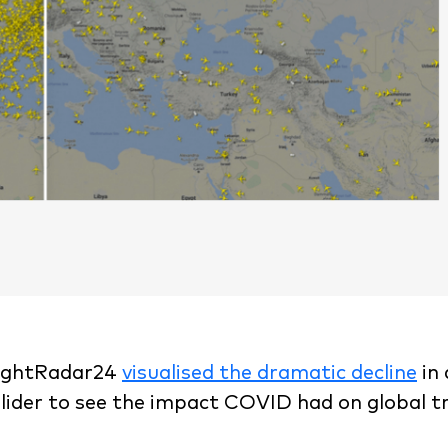
FlightRadar24
visualised the dramatic decline
in 
slider to see the impact COVID had on global t