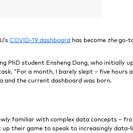
HU’s
COVID-19 dashboard
has become
the
go-to
ng PhD student Ensheng Dong, who initially up
sk. “For a month, I barely slept – five hours a
ta and the current dashboard was born.
wly familiar with complex data concepts – fr
 up their game to speak to increasingly data-l