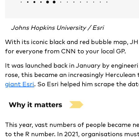
Johns Hopkins University / Esri
With its iconic black and red bubble map, J
for everyone from CNN to your local GP.
It was launched back in January by engineeri
rose, this became an increasingly Herculean ta
giant Esri
. So Esri helped him scrape the da
This year, vast numbers of people became ne
to the R number. In 2021, organisations must