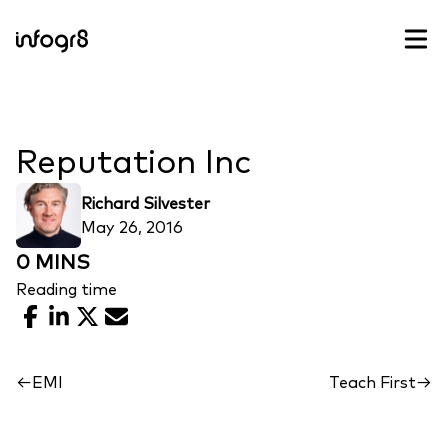
Skip to content
Reputation Inc
Richard Silvester
May 26, 2016
0 MINS
Reading time
Facebook
LinkedIn
X
Email
←
EMI
Teach First
→