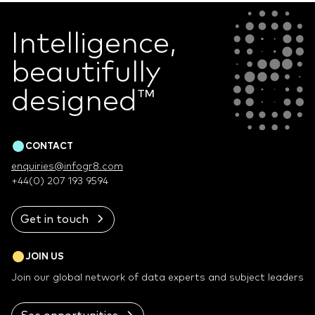
Intelligence,
beautifully
designed
™
CONTACT
enquiries@infogr8.com
+44(0) 207 193 9594
Get in touch
JOIN US
Join our global network of data experts and subject leaders