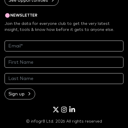
See opportunities
NEWSLETTER
Join the data for everyone club to get the very latest
insight, tools & know how before it gets to anyone else.
Sign up
Twitter
Instagram
LinkedIn
© infogr8 Ltd. 2026 All rights reserved