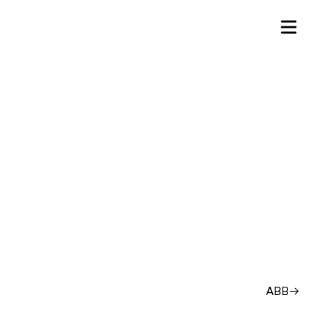
ABB
→