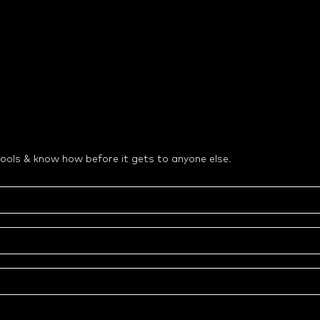
 tools & know how before it gets to anyone else.