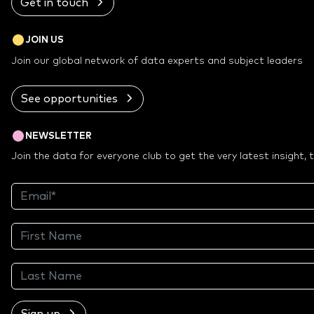
Get in touch
JOIN US
Join our global network of data experts and subject leaders
See opportunities
NEWSLETTER
Join the data for everyone club to get the very latest insight,