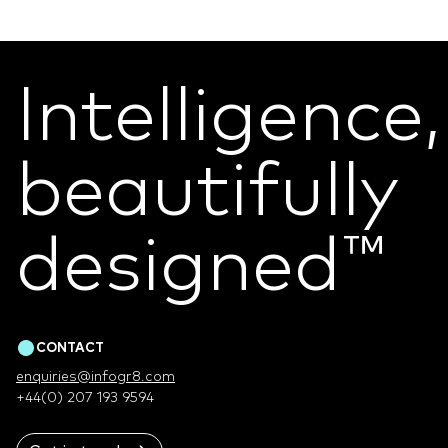
Intelligence,
beautifully
designed
™
CONTACT
enquiries@infogr8.com
+44(0) 207 193 9594