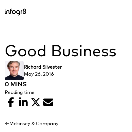
Skip to content
Good Business
Richard Silvester
May 26, 2016
0 MINS
Reading time
Facebook
LinkedIn
X
Email
←
Mckinsey & Company