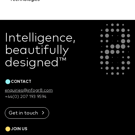
Intelligence,
beautifully
designed
™
CONTACT
enquiries@infogr8.com
+44(0) 207 193 9594
Get in touch
JOIN US