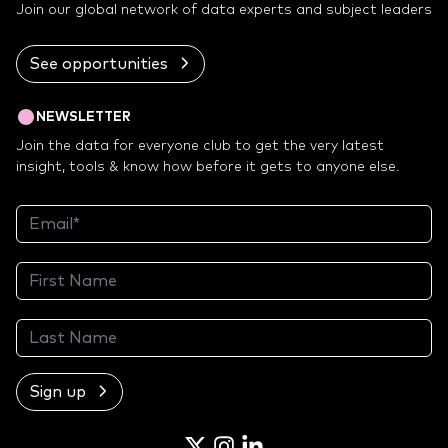
Join our global network of data experts and subject leaders
See opportunities
NEWSLETTER
Join the data for everyone club to get the very latest
insight, tools & know how before it gets to anyone else.
Sign up
Twitter
Instagram
LinkedIn