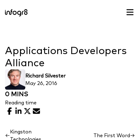
Skip to content
Applications Developers
Alliance
Richard Silvester
May 26, 2016
0 MINS
Reading time
Facebook
LinkedIn
X
Email
Kingston
←
The First Word
→
Technologies