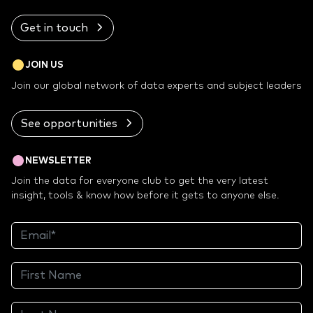
Get in touch
JOIN US
Join our global network of data experts and subject leaders
See opportunities
NEWSLETTER
Join the data for everyone club to get the very latest
insight, tools & know how before it gets to anyone else.