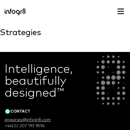
Skip to content
Strategies
Intelligence,
beautifully
designed
™
CONTACT
enquiries@infogr8.com
+44(0) 207 193 9594