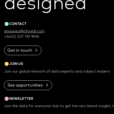
designed
™
CONTACT
enquiries@infogr8.com
+44(0) 207 193 9594
Get in touch
JOIN US
Join our global network of data experts and subject leaders
See opportunities
NEWSLETTER
Join the data for everyone club to get the very latest insight,