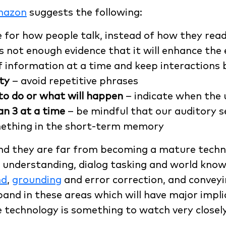
mazon
suggests the following:
 for how people talk, instead of how they read
s not enough evidence that it will enhance the 
f information at a time and keep interactions 
ty
– avoid repetitive phrases
o do or what will happen
– indicate when the 
an 3 at a time
– be mindful that our auditory 
mething in the short-term memory
 and they are far from becoming a mature techn
understanding, dialog tasking and world knowle
nd
,
grounding
and error correction, and conveyi
xpand in these areas which will have major impli
 technology is something to watch very closely