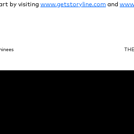
art by visiting
www.getstoryline.com
and
www.
minees
THE