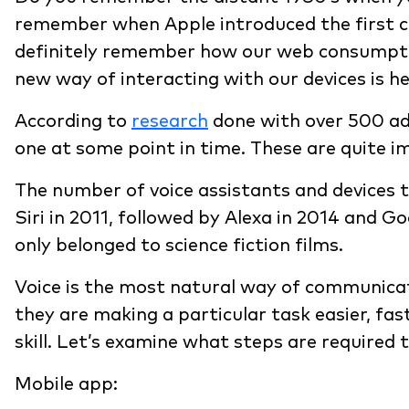
remember when Apple introduced the first com
definitely remember how our web consumptio
new way of interacting with our devices is he
According to
research
done with over 500 ad
one at some point in time. These are quite 
The number of voice assistants and devices 
Siri in 2011, followed by Alexa in 2014 and Go
only belonged to science fiction films.
Voice is the most natural way of communicat
they are making a particular task easier, fa
skill. Let’s examine what steps are required 
Mobile app: