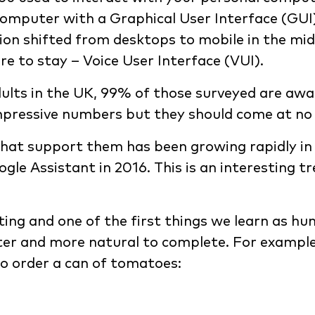
puter with a Graphical User Interface (GUI)? I
n shifted from desktops to mobile in the mid
re to stay – Voice User Interface (VUI).
ults in the UK, 99% of those surveyed are awa
impressive numbers but they should come at no 
that support them has been growing rapidly in 
ogle Assistant in 2016. This is an interesting t
ing and one of the first things we learn as hu
ster and more natural to complete. For exampl
to order a can of tomatoes: