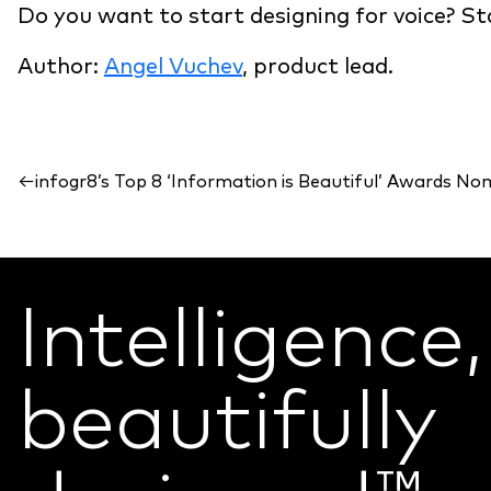
Do you want to start designing for voice? St
Author:
Angel Vuchev
, product lead.
←
infogr8’s Top 8 ‘Information is Beautiful’ Awards No
Intelligence,
beautifully