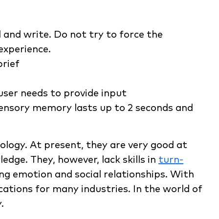
 and write. Do not try to force the
experience.
brief
user needs to provide input
sensory memory lasts up to 2 seconds and
ology. At present, they are very good at
dge. They, however, lack skills in
turn-
ng emotion and social relationships. With
cations for many industries. In the world of
.