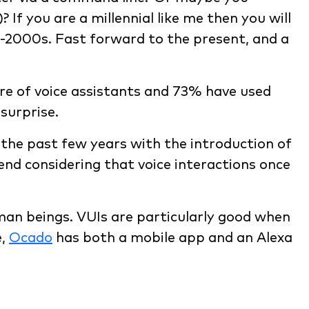
f you are a millennial like me then you will
-2000s. Fast forward to the present, and a
re of voice assistants and 73% have used
surprise.
the past few years with the introduction of
rend considering that voice interactions once
man beings. VUIs are particularly good when
e,
Ocado
has both a mobile app and an Alexa