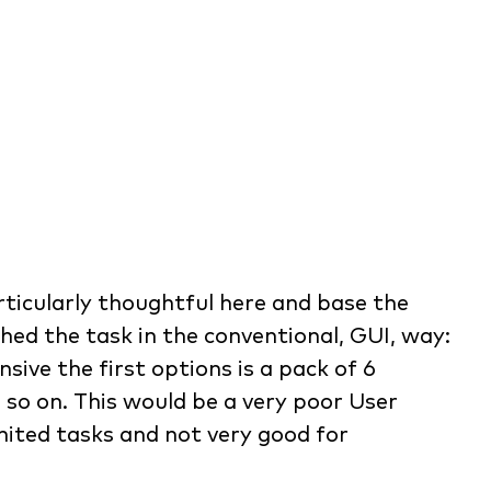
icularly thoughtful here and base the
hed the task in the conventional, GUI, way:
ive the first options is a pack of 6
 so on. This would be a very poor User
imited tasks and not very good for