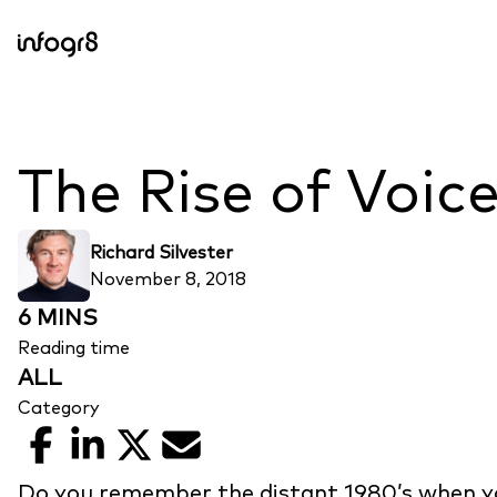
Skip to content
The Rise of Voic
Richard Silvester
November 8, 2018
6 MINS
Reading time
ALL
Category
Facebook
LinkedIn
X
Email
Do you remember the distant 1980’s when yo