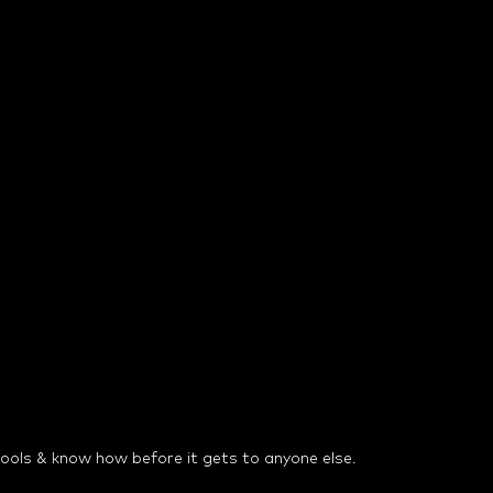
 tools & know how before it gets to anyone else.