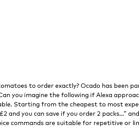
omatoes to order exactly? Ocado has been part
Can you imagine the following if Alexa approac
able. Starting from the cheapest to most expens
£2 and you can save if you order 2 packs…” and
oice commands are suitable for repetitive or l