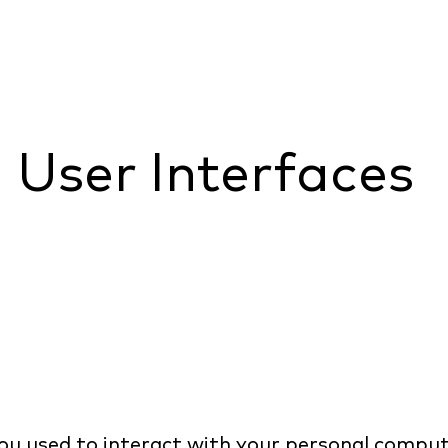
e User Interfaces
u used to interact with your personal compu