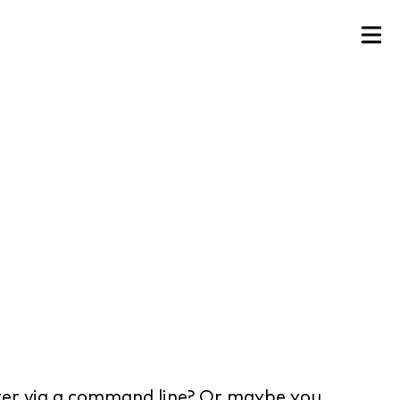
ter via a command line? Or maybe you