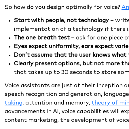
So how do you design optimally for voice?
A
Start with people, not technology
– write
implementation of a technology if there i
The one breath test
– ask for one piece o
Eyes expect uniformity, ears expect varie
Don’t assume that the user knows what t
Clearly present options, but not more th
that takes up to 30 seconds to store so
Voice assistants are just at their inception
speech recognition and generation, language 
taking
, attention and memory,
theory of mi
advancements in AI, voice capabilities will e
content marketing, the development of voice