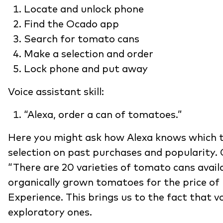
Locate and unlock phone
Find the Ocado app
Search for tomato cans
Make a selection and order
Lock phone and put away
Voice assistant skill:
“Alexa, order a can of tomatoes.”
Here you might ask how Alexa knows which t
selection on past purchases and popularity. 
“There are 20 varieties of tomato cans avail
organically grown tomatoes for the price of 
Experience. This brings us to the fact that v
exploratory ones.