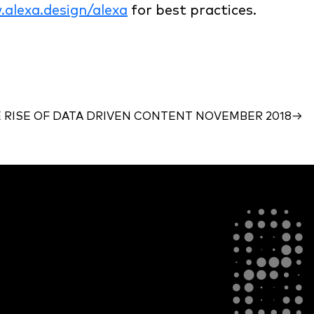
alexa.design/alexa
for best practices.
 RISE OF DATA DRIVEN CONTENT NOVEMBER 2018
→