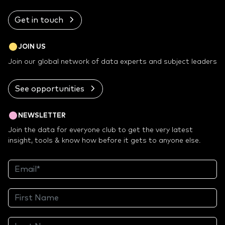
Get in touch
JOIN US
Join our global network of data experts and subject leaders
See opportunities
NEWSLETTER
Join the data for everyone club to get the very latest
insight, tools & know how before it gets to anyone else.