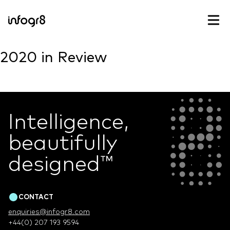
Skip to content
2020 in Review
Intelligence,
beautifully
designed
™
CONTACT
enquiries@infogr8.com
+44(0) 207 193 9594