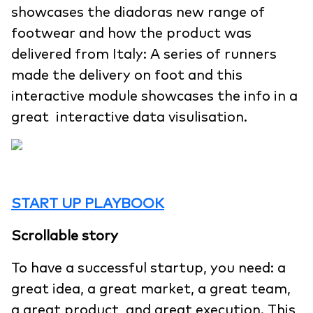
showcases the diadoras new range of
footwear and how the product was
delivered from Italy: A series of runners
made the delivery on foot and this
interactive module showcases the info in a
great interactive data visulisation.
START UP PLAYBOOK
Scrollable story
To have a successful startup, you need: a
great idea, a great market, a great team,
a great product, and great execution. This