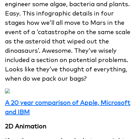
engineer some algae, bacteria and plants.
Easy. This infographic details in four
stages how we’ll all move to Mars in the
event of a ‘catastrophe on the same scale
as the asteroid that wiped out the
dinoasaurs’. Awesome. They’ve wisely
included a section on potential problems.
Looks like they’ve thought of everything,
when do we pack our bags?
A 20 year comparison of Apple, Microsoft
and IBM
2D Animation