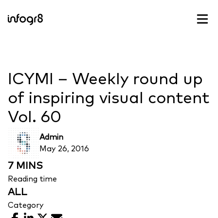
Skip to content
ICYMI – Weekly round up
of inspiring visual content
Vol. 60
Admin
May 26, 2016
7 MINS
Reading time
ALL
Category