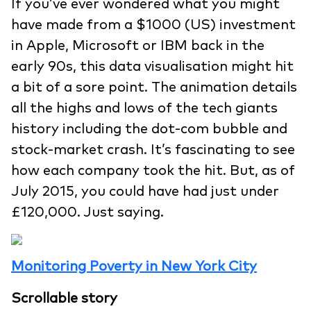
If you’ve ever wondered what you might
have made from a $1000 (US) investment
in Apple, Microsoft or IBM back in the
early 90s, this data visualisation might hit
a bit of a sore point. The animation details
all the highs and lows of the tech giants
history including the dot-com bubble and
stock-market crash. It’s fascinating to see
how each company took the hit. But, as of
July 2015, you could have had just under
£120,000. Just saying.
Monitoring Poverty in New York City
Scrollable story