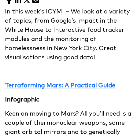
Facebook
LinkedIn
X
Email
In this week’s ICYMI – We look at a variety
of topics, from Google’s impact in the
White House to Interactive food tracker
modules and the monitoring of
homelessness in New York City. Great
visualisations using good data!
Terraforming Mars: A Practical Guide
Infographic
Keen on moving to Mars? All you’ll need is a
couple of thermonuclear weapons, some
giant orbital mirrors and to genetically