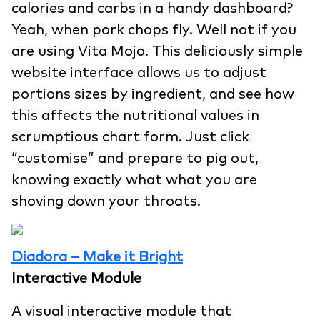
calories and carbs in a handy dashboard?
Yeah, when pork chops fly. Well not if you
are using Vita Mojo. This deliciously simple
website interface allows us to adjust
portions sizes by ingredient, and see how
this affects the nutritional values in
scrumptious chart form. Just click
“customise” and prepare to pig out,
knowing exactly what what you are
shoving down your throats.
Diadora – Make it Bright
Interactive Module
A visual interactive module that