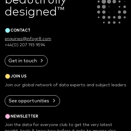
designed
™
CONTACT
enquiries@infogr8.com
+44(0) 207 193 9594
Get in touch
JOIN US
Join our global network of data experts and subject leaders
See opportunities
NEWSLETTER
Join the data for everyone club to get the very latest