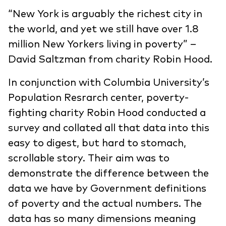
“New York is arguably the richest city in
the world, and yet we still have over 1.8
million New Yorkers living in poverty” –
David Saltzman from charity Robin Hood.
In conjunction with Columbia University’s
Population Resrarch center, poverty-
fighting charity Robin Hood conducted a
survey and collated all that data into this
easy to digest, but hard to stomach,
scrollable story. Their aim was to
demonstrate the difference between the
data we have by Government definitions
of poverty and the actual numbers. The
data has so many dimensions meaning