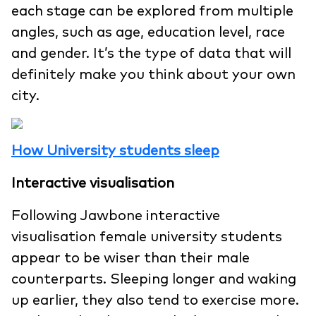
each stage can be explored from multiple
angles, such as age, education level, race
and gender. It’s the type of data that will
definitely make you think about your own
city.
How University students sleep
Interactive visualisation
Following Jawbone interactive
visualisation female university students
appear to be wiser than their male
counterparts. Sleeping longer and waking
up earlier, they also tend to exercise more.