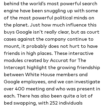
behind the world’s most powerful search
engine have been snuggling up with some
of the most powerful political minds on
the planet. Just how much influence this
buys Google isn’t really clear, but as court
cases against the company continue to
mount, it probably does not hurt to have
friends in high places. These interactive
modules created by Accurat for The
Intercept highlight the growing friendship
between White House members and
Google employees, and we can investigate
over 400 meeting and who was present in
each. There has also been quite a lot of
bed swapping, with 252 individuals