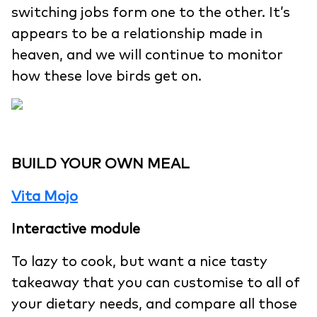
switching jobs form one to the other. It’s
appears to be a relationship made in
heaven, and we will continue to monitor
how these love birds get on.
BUILD YOUR OWN MEAL
Vita Mojo
Interactive module
To lazy to cook, but want a nice tasty
takeaway that you can customise to all of
your dietary needs, and compare all those