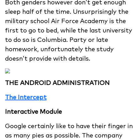
Both genders however don’t get enough
sleep half of the time. Unsurprisingly the
military school Air Force Academy is the
first to go to bed, while the last university
to do so is Columbia. Party or late
homework, unfortunately the study
doesn’t provide with details.
THE ANDROID ADMINISTRATION
The Intercept
Interactive Module
Google certainly like to have their finger in
as many pies as possible. The company