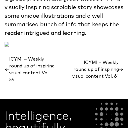
visually inspiring scrolable story showcases
some unique illustrations and a well
summarised bunch of info that keeps the
reader intrigued and learning.
ICYMI – Weekly
ICYMI – Weekly
round up of inspiring
←
round up of inspiring
→
visual content Vol.
visual content Vol. 61
59
Intelligence,
beautifully