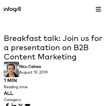
Skip to content
Breakfast talk: Join us for
a presentation on B2B
Content Marketing
Nicu Calcea
August 19, 2019
1 MIN
Reading time
ALL
Category