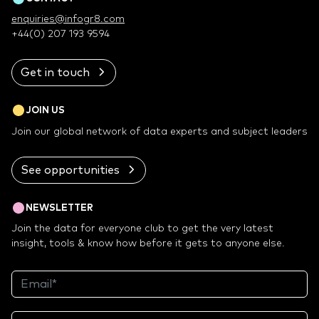
enquiries@infogr8.com
+44(0) 207 193 9594
Get in touch
JOIN US
Join our global network of data experts and subject leaders
See opportunities
NEWSLETTER
Join the data for everyone club to get the very latest
insight, tools & know how before it gets to anyone else.