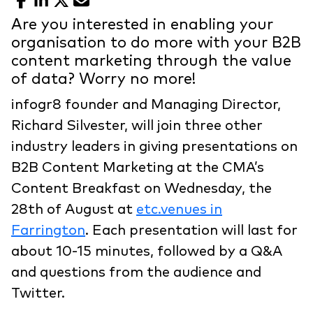
Facebook
LinkedIn
X
Email
Are you interested in enabling your
organisation to do more with your B2B
content marketing through the value
of data? Worry no more!
infogr8 founder and Managing Director,
Richard Silvester, will join three other
industry leaders in giving presentations on
B2B Content Marketing at the CMA’s
Content Breakfast on Wednesday, the
28th of August at
etc.venues in
Farrington
. Each presentation will last for
about 10-15 minutes, followed by a Q&A
and questions from the audience and
Twitter.