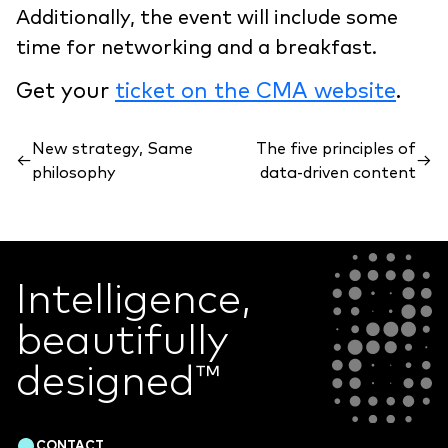
Additionally, the event will include some
time for networking and a breakfast.
Get your
ticket on the CMA website
.
New strategy, Same
The five principles of
←
→
philosophy
data-driven content
Intelligence,
beautifully
designed
™
CONTACT