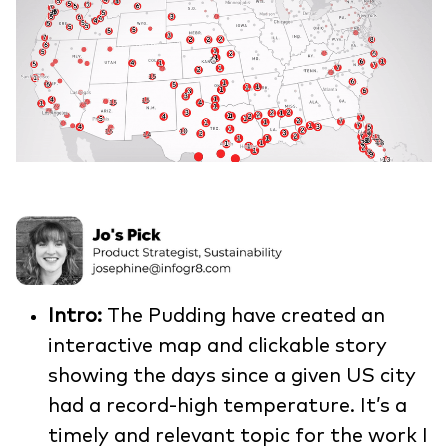
Intro:
The Pudding have created an
interactive map and clickable story
showing the days since a given US city
had a record-high temperature. It’s a
timely and relevant topic for the work I