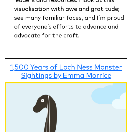
leaders and resources. I look at this
visualisation with awe and gratitude; I
see many familiar faces, and I’m proud
of everyone’s efforts to advance and
advocate for the craft.
1,500 Years of Loch Ness Monster
Sightings by Emma Morrice