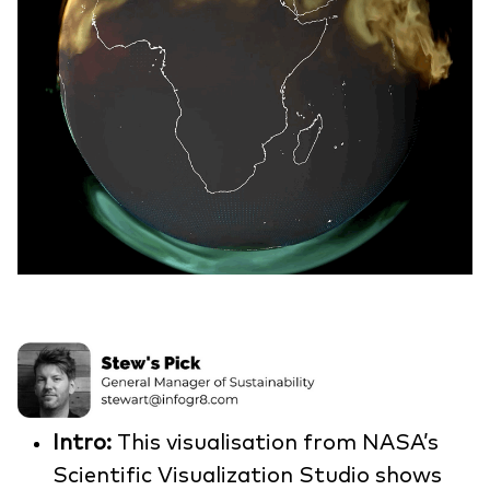
Intro:
This visualisation from NASA’s
Scientific Visualization Studio shows