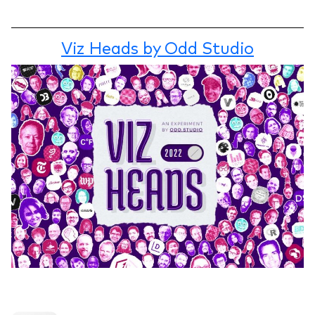
Viz Heads by Odd Studio