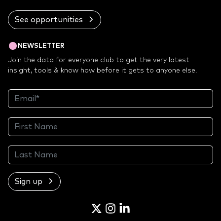
See opportunities
NEWSLETTER
Join the data for everyone club to get the very latest
insight, tools & know how before it gets to anyone else.
Sign up
Twitter
Instagram
LinkedIn