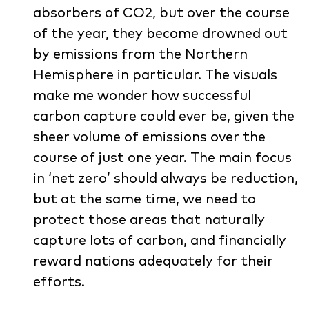
absorbers of CO2, but over the course
of the year, they become drowned out
by emissions from the Northern
Hemisphere in particular. The visuals
make me wonder how successful
carbon capture could ever be, given the
sheer volume of emissions over the
course of just one year. The main focus
in ‘net zero’ should always be reduction,
but at the same time, we need to
protect those areas that naturally
capture lots of carbon, and financially
reward nations adequately for their
efforts.