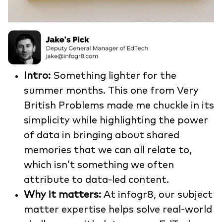
Intro:
Something lighter for the
summer months. This one from Very
British Problems made me chuckle in its
simplicity while highlighting the power
of data in bringing about shared
memories that we can all relate to,
which isn’t something we often
attribute to data-led content.
Why it matters:
At infogr8, our subject
matter expertise helps solve real-world