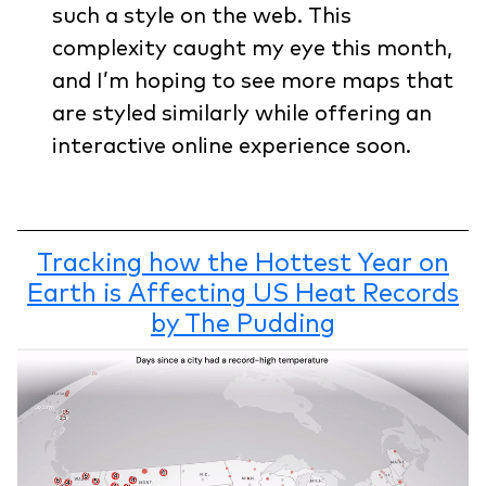
such a style on the web. This
complexity caught my eye this month,
and I’m hoping to see more maps that
are styled similarly while offering an
interactive online experience soon.
Tracking how the Hottest Year on
Earth is Affecting US Heat Records
by The Pudding