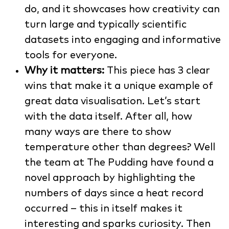
do, and it showcases how creativity can
turn large and typically scientific
datasets into engaging and informative
tools for everyone.
Why it matters:
This piece has 3 clear
wins that make it a unique example of
great data visualisation. Let’s start
with the data itself. After all, how
many ways are there to show
temperature other than degrees? Well
the team at The Pudding have found a
novel approach by highlighting the
numbers of days since a heat record
occurred – this in itself makes it
interesting and sparks curiosity. Then