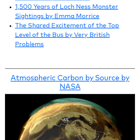
1,500 Years of Loch Ness Monster
Sightings by Emma Morrice
The Shared Excitement of the Top
Level of the Bus by Very British
Problems
Atmospheric Carbon by Source by
NASA