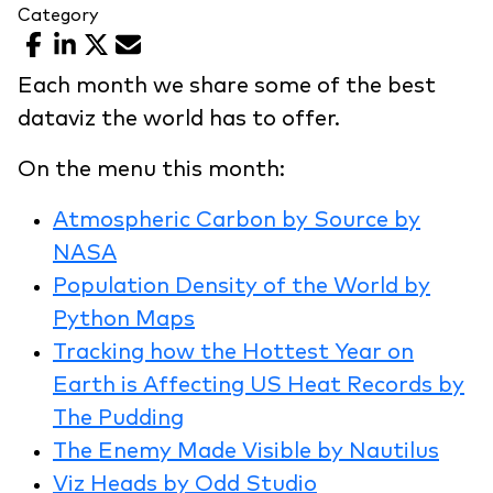
Category
Facebook
LinkedIn
X
Email
Each month we share some of the best
dataviz the world has to offer.
On the menu this month:
Atmospheric Carbon by Source by
NASA
Population Density of the World by
Python Maps
Tracking how the Hottest Year on
Earth is Affecting US Heat Records by
The Pudding
The Enemy Made Visible by Nautilus
Viz Heads by Odd Studio