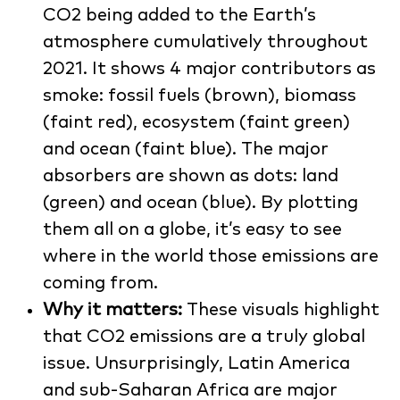
CO2 being added to the Earth’s
atmosphere cumulatively throughout
2021. It shows 4 major contributors as
smoke: fossil fuels (brown), biomass
(faint red), ecosystem (faint green)
and ocean (faint blue). The major
absorbers are shown as dots: land
(green) and ocean (blue). By plotting
them all on a globe, it’s easy to see
where in the world those emissions are
coming from.
Why it matters:
These visuals highlight
that CO2 emissions are a truly global
issue. Unsurprisingly, Latin America
and sub-Saharan Africa are major