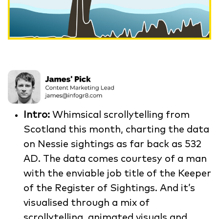
Intro:
Whimsical scrollytelling from
Scotland this month, charting the data
on Nessie sightings as far back as 532
AD. The data comes courtesy of a man
with the enviable job title of the Keeper
of the Register of Sightings. And it’s
visualised through a mix of
scrollytelling, animated visuals and