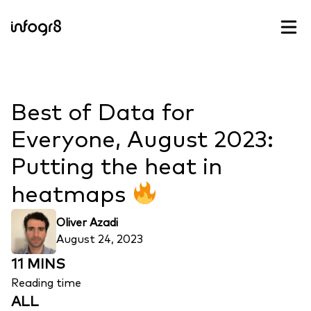
Skip to content
Best of Data for
Everyone, August 2023:
Putting the heat in
heatmaps
Oliver Azadi
August 24, 2023
11 MINS
Reading time
ALL