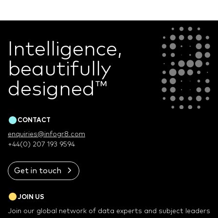
Intelligence,
beautifully
designed
™
CONTACT
enquiries@infogr8.com
+44(0) 207 193 9594
Get in touch
JOIN US
Join our global network of data experts and subject leaders