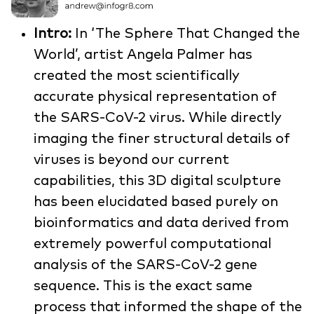
Intro:
In ‘The Sphere That Changed the
World’, artist Angela Palmer has
created the most scientifically
accurate physical representation of
the SARS-CoV-2 virus. While directly
imaging the finer structural details of
viruses is beyond our current
capabilities, this 3D digital sculpture
has been elucidated based purely on
bioinformatics and data derived from
extremely powerful computational
analysis of the SARS-CoV-2 gene
sequence. This is the exact same
process that informed the shape of the