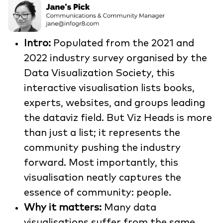
Intro:
Populated from the 2021 and
2022 industry survey organised by the
Data Visualization Society, this
interactive visualisation lists books,
experts, websites, and groups leading
the dataviz field. But Viz Heads is more
than just a list; it represents the
community pushing the industry
forward. Most importantly, this
visualisation neatly captures the
essence of community: people.
Why it matters:
Many data
visualisations suffer from the same