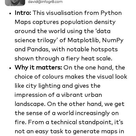
Intro:
This visualisation from Python
Maps captures population density
around the world using the ‘data
science trilogy’ of Matplotlib, NumPy
and Pandas, with notable hotspots
shown through a fiery heat scale.
Why it matters:
On the one hand, the
choice of colours makes the visual look
like city lighting and gives the
impression of a vibrant urban
landscape. On the other hand, we get
the sense of a world increasingly on
fire. From a technical standpoint, it’s
not an easy task to generate maps in