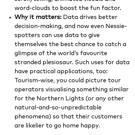
word-clouds to boost the fun factor.
Why it matters:
Data drives better
decision-making, and now even Nessie-
spotters can use data to give
themselves the best chance to catch a
glimpse of the world’s favourite
stranded plesiosaur. Such uses for data
have practical applications, too:
Tourism-wise, you could picture tour
operators visualising something similar
for the Northern Lights (or any other
natural-and-so-unpredictable
phenomena) so that their customers
are likelier to go home happy.