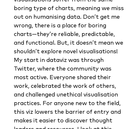
boring type of charts, meaning we miss
out on humanising data. Don’t get me
wrong, there is a place for boring
charts—they’re reliable, predictable,
and functional. But, it doesn’t mean we
shouldn’t explore novel visualisations!
My start in dataviz was through
Twitter, where the community was
most active. Everyone shared their
work, celebrated the work of others,
and challenged unethical visualisation
practices. For anyone new to the field,
this viz lowers the barrier of entry and
makes it easier to discover thought