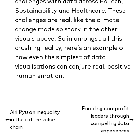
challenges with data across EdTech,
Sustainability and Healthcare. These
challenges are real, like the climate
change made so stark in the other
visuals above. So in amongst all this
crushing reality, here’s an example of
how even the simplest of data
visualisations can conjure real, positive
human emotion.
Enabling non-profit
Airi Ryu on inequality
leaders through
←
in the coffee value
→
compelling data
chain
experiences