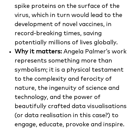
spike proteins on the surface of the
virus, which in turn would lead to the
development of novel vaccines, in
record-breaking times, saving
potentially millions of lives globally.
Why it matters:
Angela Palmer’s work
represents something more than
symbolism; it is a physical testament
to the complexity and ferocity of
nature, the ingenuity of science and
technology, and the power of
beautifully crafted data visualisations
(or data realisation in this case?) to
engage, educate, provoke and inspire.