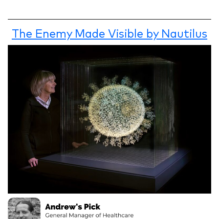
The Enemy Made Visible by Nautilus