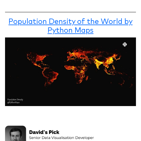
Population Density of the World by
Python Maps