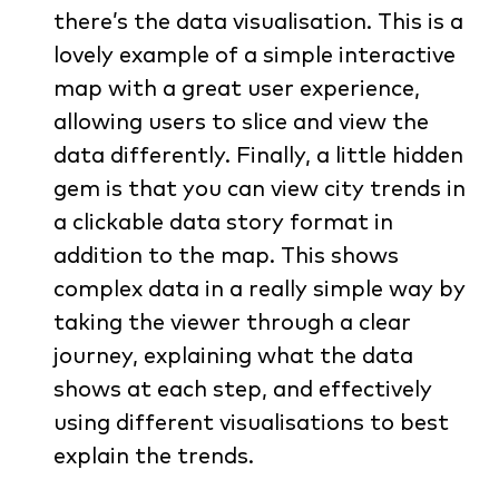
there’s the data visualisation. This is a
lovely example of a simple interactive
map with a great user experience,
allowing users to slice and view the
data differently. Finally, a little hidden
gem is that you can view city trends in
a clickable data story format in
addition to the map. This shows
complex data in a really simple way by
taking the viewer through a clear
journey, explaining what the data
shows at each step, and effectively
using different visualisations to best
explain the trends.