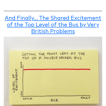
And Finally… The Shared Excitement
of the Top Level of the Bus by Very
British Problems